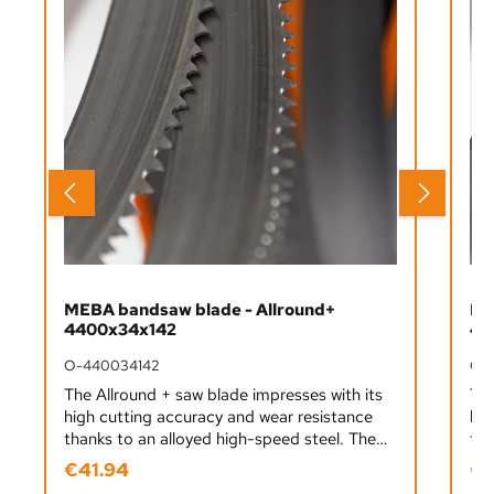
MEBA bandsaw blade - Allround+
ME
4400x34x142
44
O-440034142
O-
The Allround + saw blade impresses with its
The
high cutting accuracy and wear resistance
hig
thanks to an alloyed high-speed steel. The
tha
advantage here is a long service life for
adv
€41.94
€4
Regular price:
Reg
sawing work that is susceptible to
saw