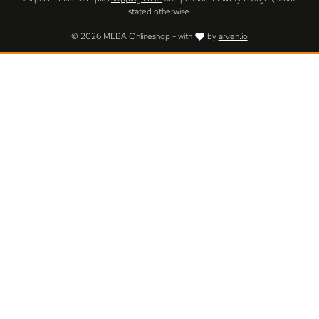
stated otherwise.
© 2026 MEBA Onlineshop - with
by
arven.io