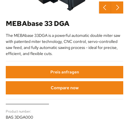
MEBAbase 33 DGA
The MEBAbase 33DGA is a powerful automatic double miter saw
with patented miter technology, CNC control, servo-controlled
saw feed, and fully automatic sawing process - ideal for precise,
efficient, and flexible cuts.
Preis anfragen
Compare now
Product number:
BAS 3DGA000