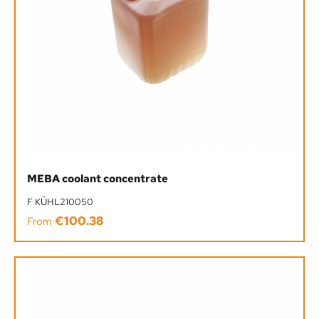
MEBA coolant concentrate
F KÜHL210050
€100.38
Regular price:
From