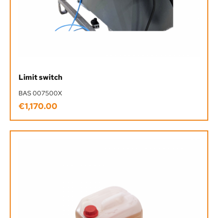
Limit switch
BAS 007500X
€1,170.00
Regular price: