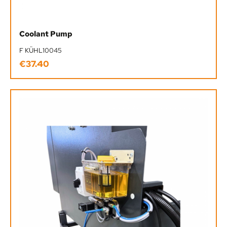
Coolant Pump
F KÜHL10045
€37.40
Regular price: