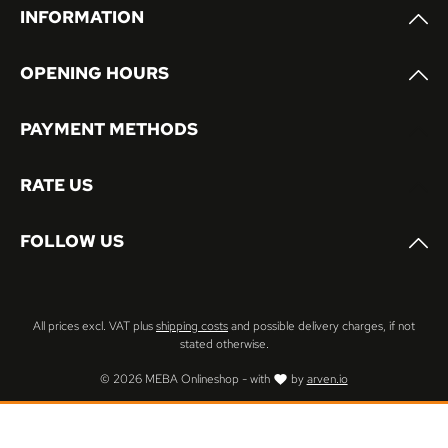
INFORMATION
OPENING HOURS
PAYMENT METHODS
RATE US
FOLLOW US
All prices excl. VAT plus
shipping costs
and possible delivery charges, if not
stated otherwise.
© 2026 MEBA Onlineshop - with
by
arven.io