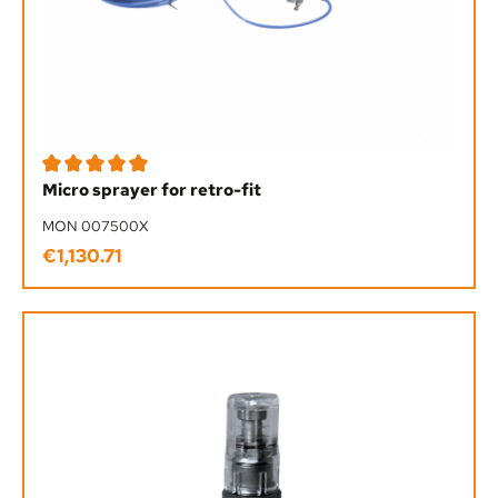
Average rating of 5 out of 5 stars
Micro sprayer for retro-fit
MON 007500X
€1,130.71
Regular price: