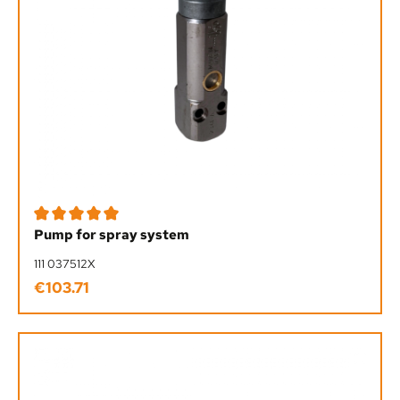
Average rating of 5 out of 5 stars
Pump for spray system
111 037512X
€103.71
Regular price: