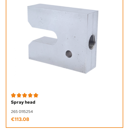
Average rating of 5 out of 5 stars
Spray head
265 0115254
€113.08
Regular price: