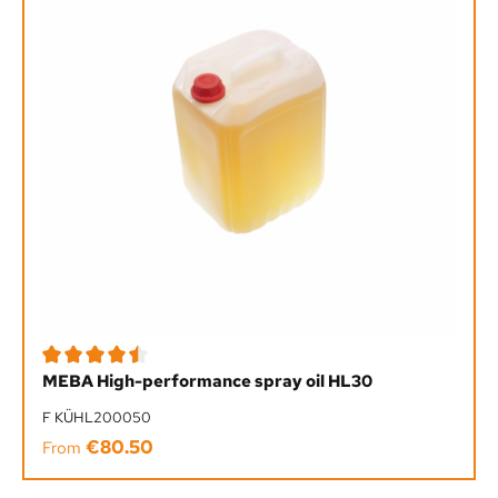
Average rating of 4.5 out of 5 stars
MEBA High-performance spray oil HL30
F KÜHL200050
€80.50
Regular price:
From