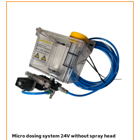
Micro dosing system 24V without spray head