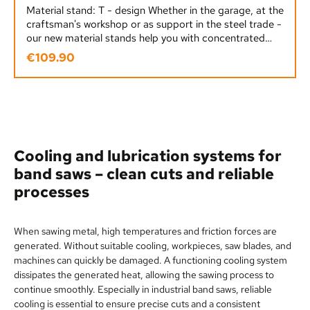
Material stand: T - design Whether in the garage, at the
craftsman's workshop or as support in the steel trade -
our new material stands help you with concentrated
power! The solid construction - as well as the enormous
€109.90
Regular price:
support weight of 600 kg - means our material stands
can be used in a variety of ways.Design: TMaximum
support weight: 600 KGHeight adjustment range: 580
- 965 mmMaterial stand weight: 14 KGHeavy-duty
three-legged cast iron design - for a secure
standUniversally applicable: circular saws, band saws
and woodworking machines Suitable as an accessory
Cooling and lubrication systems for
for all machines
band saws – clean cuts and reliable
processes
When sawing metal, high temperatures and friction forces are
generated. Without suitable cooling, workpieces, saw blades, and
machines can quickly be damaged. A functioning cooling system
dissipates the generated heat, allowing the sawing process to
continue smoothly. Especially in industrial band saws, reliable
cooling is essential to ensure precise cuts and a consistent