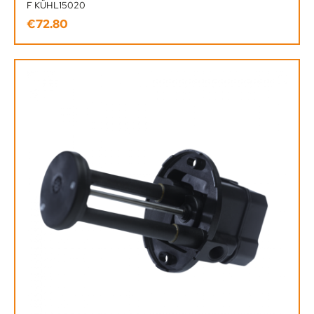
F KÜHL15020
€72.80
Regular price: