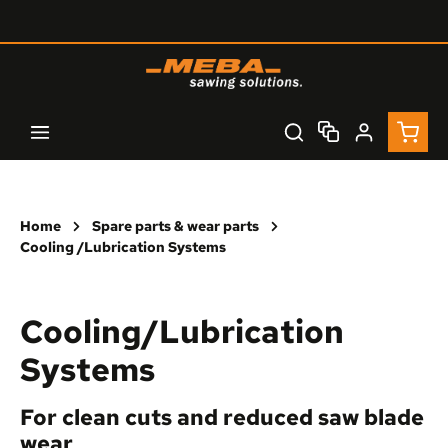
Skip to main content
Shopp
Home
Spare parts & wear parts
Cooling /Lubrication Systems
Cooling/Lubrication
Systems
For clean cuts and reduced saw blade
wear