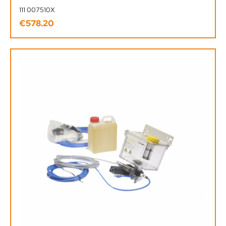
111 007510X
€578.20
Regular price: