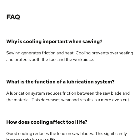
FAQ
Why is cooling important when sawing?
Sawing generates friction and heat. Cooling prevents overheating
and protects both the tool and the workpiece.
What is the function of a lubrication system?
A lubrication system reduces friction between the saw blade and
the material. This decreases wear and results in a more even cut.
How does cooling affect tool life?
Good cooling reduces the load on saw blades. This significantly
increases their service life.