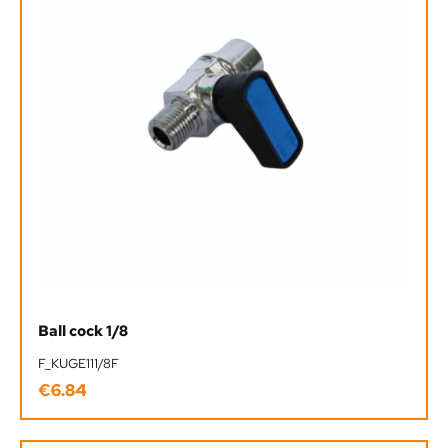
Ball cock 1/8
F_KUGE111/8F
€6.84
Regular price: