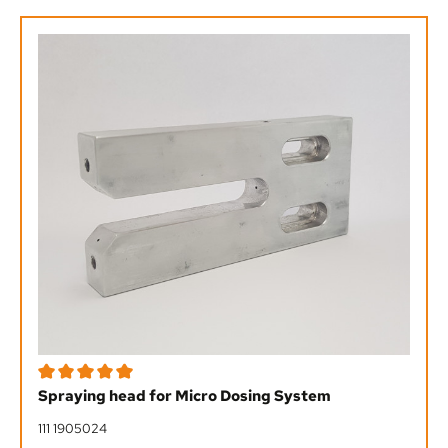
Average rating of 5 out of 5 stars
Spraying head for Micro Dosing System
111 1905024