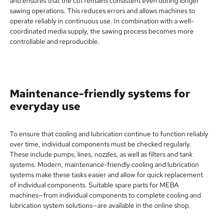
and ensures that the cut remains consistent even during longer
sawing operations. This reduces errors and allows machines to
operate reliably in continuous use. In combination with a well-
coordinated media supply, the sawing process becomes more
controllable and reproducible.
Maintenance-friendly systems for
everyday use
To ensure that cooling and lubrication continue to function reliably
over time, individual components must be checked regularly.
These include pumps, lines, nozzles, as well as filters and tank
systems. Modern, maintenance-friendly cooling and lubrication
systems make these tasks easier and allow for quick replacement
of individual components. Suitable spare parts for MEBA
machines—from individual components to complete cooling and
lubrication system solutions—are available in the online shop.