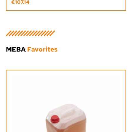
€107.14
Regular price:
MEBA
Favorites