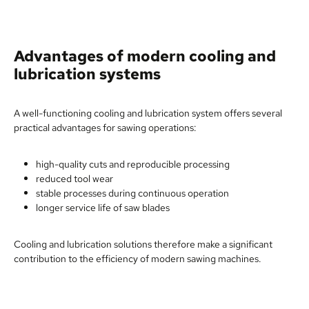
Advantages of modern cooling and
lubrication systems
A well-functioning cooling and lubrication system offers several
practical advantages for sawing operations:
high-quality cuts and reproducible processing
reduced tool wear
stable processes during continuous operation
longer service life of saw blades
Cooling and lubrication solutions therefore make a significant
contribution to the efficiency of modern sawing machines.