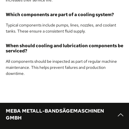
Which components are part of a cooling system?
Typical components include pumps, lines, nozzles, and coolant
tanks. These ensure a consistent fluid supply.
When should cooling and lubrication components be
serviced?
All components should be inspected as part of regular machine
maintenance. This helps prevent failures and production
downtime.
MEBA METALL-BANDSÄGEMASCHINEN
GMBH