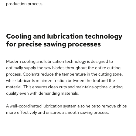
production process.
Cooling and lubrication technology
for precise sawing processes
Modern cooling and lubrication technology is designed to
optimally supply the saw blades throughout the entire cutting
process. Coolants reduce the temperature in the cutting zone,
while lubricants minimize friction between the tool and the
material. This ensures clean cuts and maintains optimal cutting
quality even with demanding materials.
A well-coordinated lubrication system also helps to remove chips
more effectively and ensures a smooth sawing process.