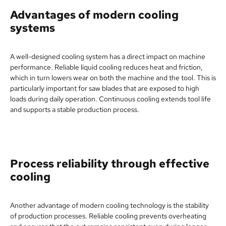
Advantages of modern cooling
systems
A well-designed cooling system has a direct impact on machine
performance. Reliable liquid cooling reduces heat and friction,
which in turn lowers wear on both the machine and the tool. This is
particularly important for saw blades that are exposed to high
loads during daily operation. Continuous cooling extends tool life
and supports a stable production process.
Process reliability through effective
cooling
Another advantage of modern cooling technology is the stability
of production processes. Reliable cooling prevents overheating