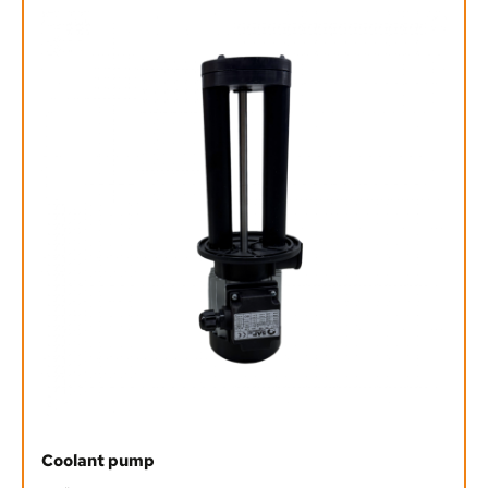
Coolant pump