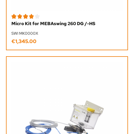
Average rating of 4 out of 5 stars
Micro Kit for MEBAswing 260 DG /-HS
SWI MK0000X
€1,345.00
Regular price: