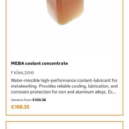
MEBA coolant concentrate
F KÜHL21010
Water-miscible high-performance coolant-lubricant for
metalworking. Provides reliable cooling, lubrication, and
corrosion protection for iron and aluminum alloys. Eco-
friendly, boron-free, chlorine- and nitrite-free.
Variants from
€100.38
€168.35
Regular price: