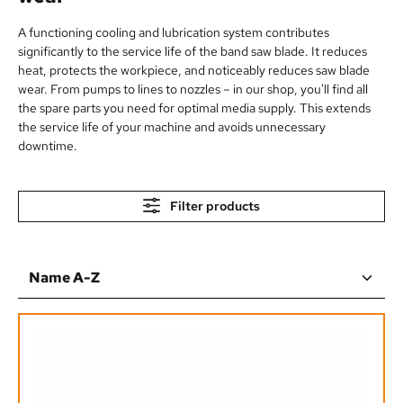
A functioning cooling and lubrication system contributes
significantly to the service life of the band saw blade. It reduces
heat, protects the workpiece, and noticeably reduces saw blade
wear. From pumps to lines to nozzles – in our shop, you'll find all
the spare parts you need for optimal media supply. This extends
the service life of your machine and avoids unnecessary
downtime.
Filter products