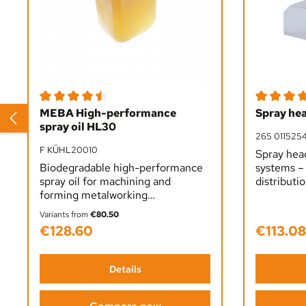
Average rating of 4.5 out of 5 stars
Average rat
MEBA High-performance
Spray he
spray oil HL30
265 011525
F KÜHL20010
Spray hea
Biodegradable high-performance
systems – 
spray oil for machining and
distributio
forming metalworking
and drip-f
applications. Superior lubrication,
clean wor
Variants from
€80.50
extended tool life and excellent
efficiency
€128.60
€113.08
Regular price:
Regular pr
surface finish. Applied undiluted,
in metalwo
plant-based formula.
Details