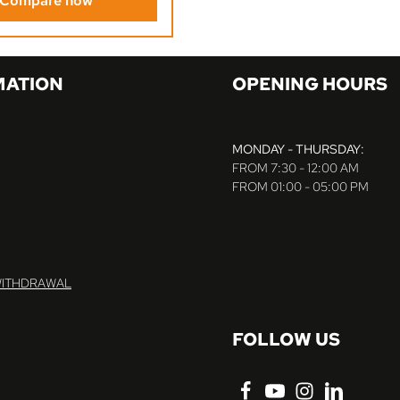
Compare now
MATION
OPENING HOURS
MONDAY - THURSDAY:
FROM 7:30 - 12:00 AM
FROM 01:00 - 05:00 PM
WITHDRAWAL
FOLLOW US