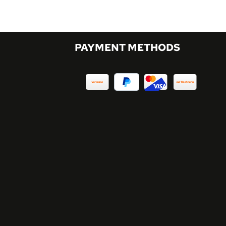
PAYMENT METHODS