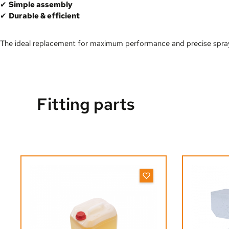
✔
Simple assembly
✔
Durable & efficient
The ideal replacement for maximum performance and precise spray
Fitting parts
Skip product gallery