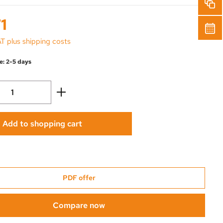
1
AT plus shipping costs
e: 2-5 days
Quantity: Enter the desired amount or use 
Add to shopping cart
PDF offer
Compare now