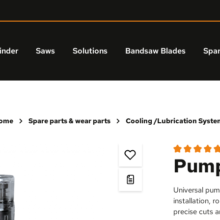
inder
Saws
Solutions
Bandsaw Blades
Spar
ome
Spare parts & wear parts
Cooling /Lubrication Syste
Pump
Average rating
Universal pum
installation, 
precise cuts a