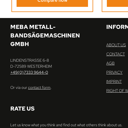
Compare now
MEBA METALL-
INFOR
BANDSÄGEMASCHINEN
GMBH
ABOUT US
CONTACT
LINDENSTRASSE 6-8
AGB
D-72589 WESTERHEIM
+49(0)7333 9644-0
PRIVACY
IMPRINT
Or via our
contact form
.
RIGHT OF 
RATE US
Let us know what you think and find out what others think about us.