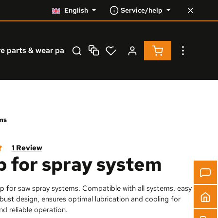
English
Service/help
Shopping cart co
e parts & wear parts
Service
% Resale %
ms
1 Review
 for spray system
 of 5 out of 5 stars
p for saw spray systems. Compatible with all systems, easy
robust design, ensures optimal lubrication and cooling for
nd reliable operation.