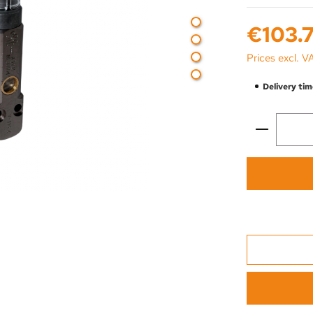
Regular price:
€103.7
Prices excl. V
Delivery tim
Product 