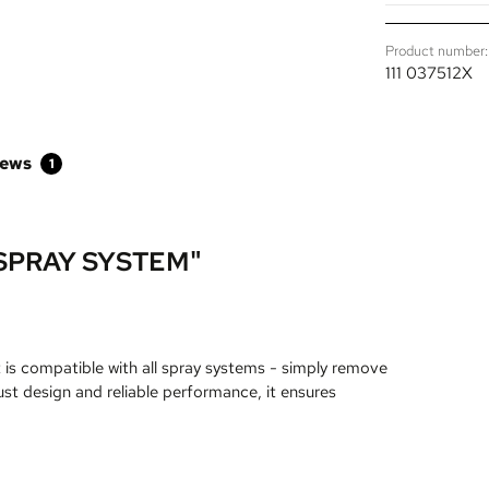
Product number:
111 037512X
iews
1
SPRAY SYSTEM"
t is compatible with all spray systems - simply remove
ust design and reliable performance, it ensures