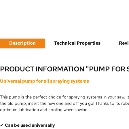
Description
Technical Properties
Rev
PRODUCT INFORMATION "PUMP FOR 
Universal pump for all spraying systems
This pump is the perfect choice for spraying systems in your saw. I
the old pump, insert the new one and off you go! Thanks to its rob
optimum lubrication and cooling when sawing.
✔
Can be used universally