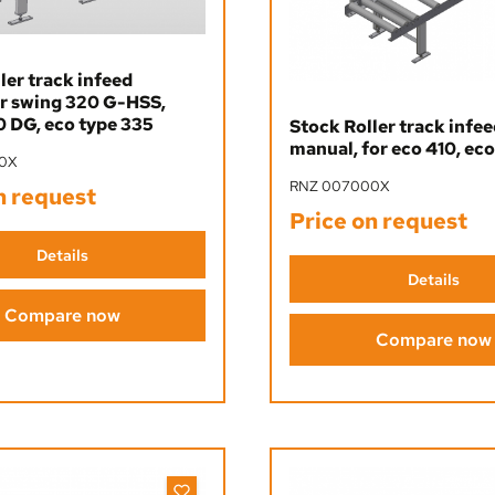
ler track infeed
or swing 320 G-HSS,
 DG, eco type 335
Stock Roller track infe
manual, for eco 410, eco
0X
RNZ 007000X
n request
Price on request
Details
Details
Compare now
Compare now