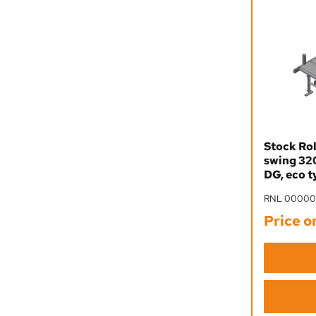
Stock Rol
swing 32
DG, eco t
RNL 0000
Price o