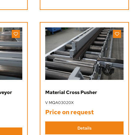
nveyor
Material Cross Pusher
V MQA03020X
Price on request
Details