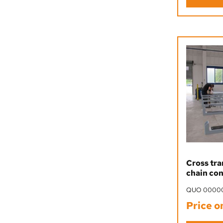
Cross tra
chain co
QUO 0000
Price o