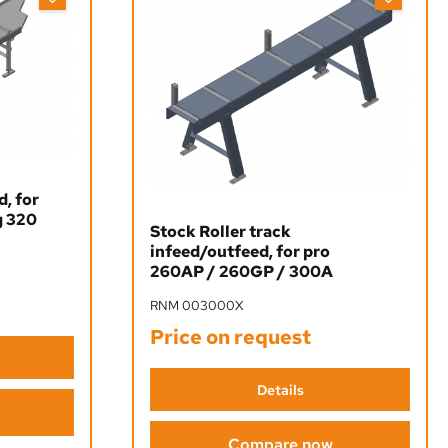
d, for
g 320
Stock Roller track
infeed/outfeed, for pro
260AP / 260GP / 300A
RNM 003000X
Price on request
Details
Compare now