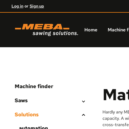
Log in
or
Sign up
kip to main content
Skip to main navigation
Home
Machine f
Machine finder
Mat
Saws
Hardly any ME
Solutions
capacity. A wi
cross-transfe
automation