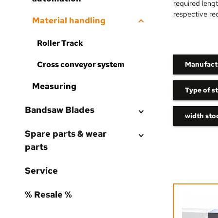
required leng
respective re
Material handling
Roller Track
Cross conveyor system
Manufact
Measuring
Type of st
Bandsaw Blades
width stoc
Spare parts & wear
parts
Service
% Resale %