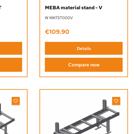
 stars
T
MEBA material stand - V
W MATST000V
€109.90
Regular price:
Details
Compare now