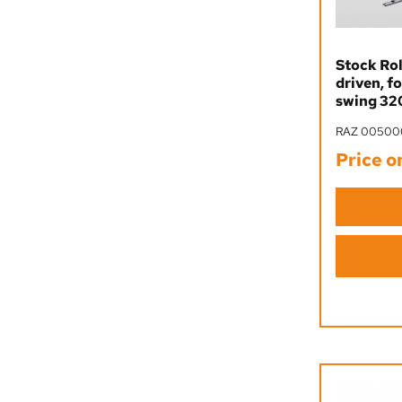
Stock Rol
driven, f
swing 320
RAZ 00500
Price o