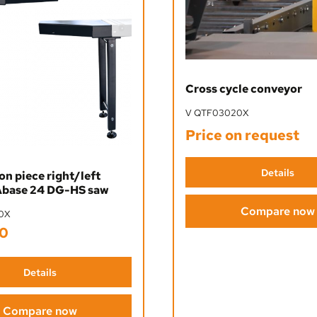
Cross cycle conveyor
V QTF03020X
Price on request
Details
n piece right/left
base 24 DG-HS saw
Compare now
0X
0
ice:
Details
Compare now