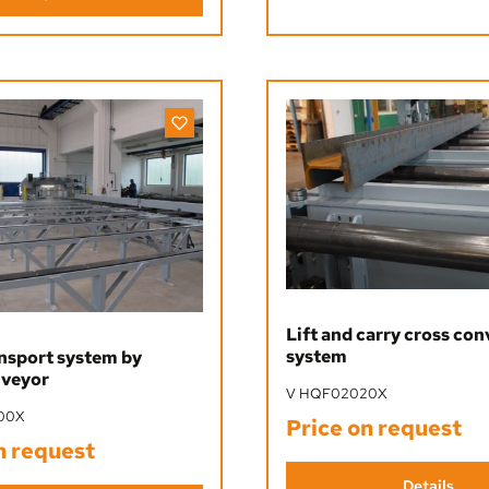
Lift and carry cross co
system
nsport system by
nveyor
V HQF02020X
00X
Price on request
n request
Details