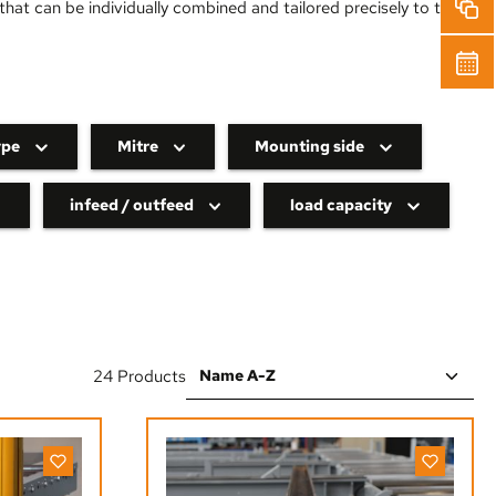
hat can be individually combined and tailored precisely to the
ype
Mitre
Mounting side
infeed / outfeed
load capacity
24 Products