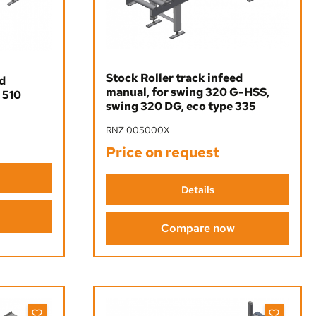
Stock Roller track infeed
ed
manual, for swing 320 G-HSS,
 510
swing 320 DG, eco type 335
RNZ 005000X
Price on request
Details
Compare now