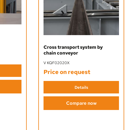
Cross transport system by
chain conveyor
V KQF02020X
Price on request
Details
Compare now