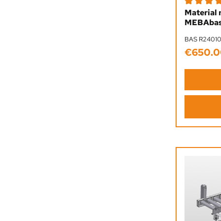
Average rat
Material 
MEBAbas
BAS R2401
€650.0
Regular pr