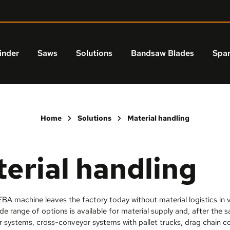
inder
Saws
Solutions
Bandsaw Blades
Spar
Home
Solutions
Material handling
erial handling
BA machine leaves the factory today without material logistics in va
de range of options is available for material supply and, after the 
r systems, cross-conveyor systems with pallet trucks, drag chain c