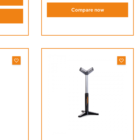
Compare now