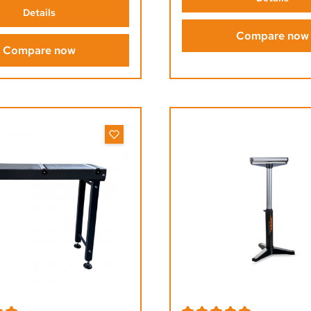
Details
Compare now
Compare now