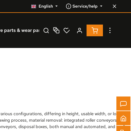
English
Service/help
Shopping cart co
e parts & wear parts
Service
% Resale %
rious configurations, differing in height, usable width, or load
sawing process, material removal: integrated roller conveyors or
onveyors, disposal boxes, both manual and automated, and in all