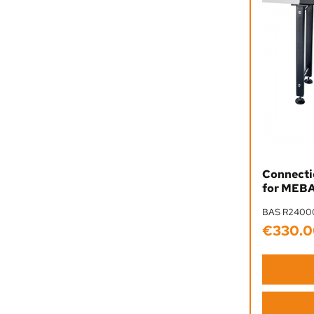
Connectio
for MEBA
BAS R2400
€330.0
Regular pr