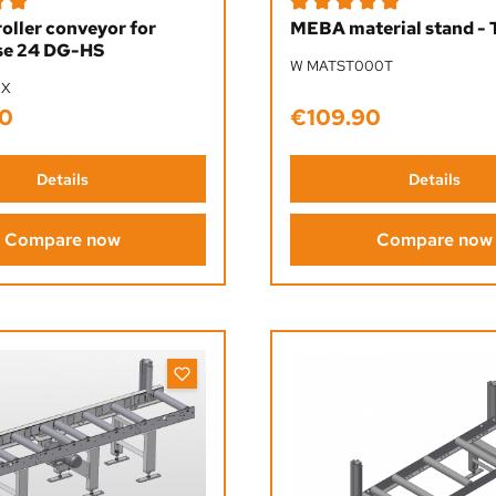
ing of 5 out of 5 stars
Average rating of 5 out of 5
roller conveyor for
MEBA material stand - 
e 24 DG-HS
W MATST000T
0X
0
€109.90
ice:
Regular price:
Details
Details
Compare now
Compare now