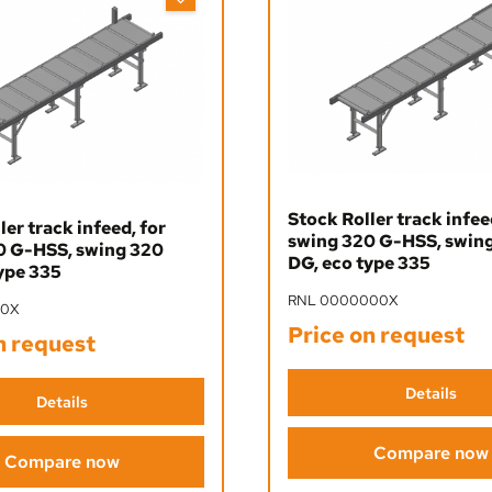
Stock Roller track infee
ler track infeed, for
swing 320 G-HSS, swin
0 G-HSS, swing 320
DG, eco type 335
ype 335
RNL 0000000X
00X
Price on request
n request
Details
Details
Compare now
Compare now