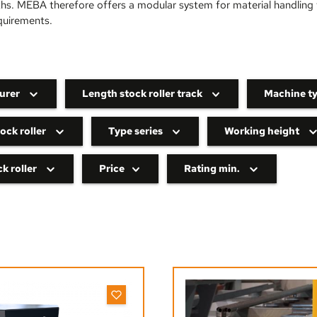
ths. MEBA therefore offers a modular system for material handling t
quirements.
urer
Length stock roller track
Machine t
ock roller
Type series
Working height
k roller
Price
Rating min.