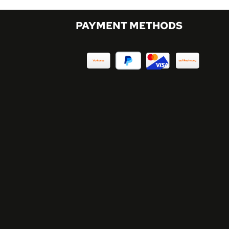
PAYMENT METHODS