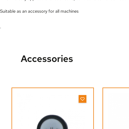
Suitable as an accessory for all machines
.
Accessories
Skip product gallery