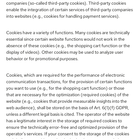
companies (so-called third-party cookies). Third-party cookies
enable the integration of certain services of third-party companies
into websites (e.g., cookies for handling payment services).
Cookies have a variety of functions. Many cookies are technically
essential since certain website functions would not work in the
absence of these cookies (e.g., the shopping cart function or the
display of videos). Other cookies may be used to analyze user
behavior or for promotional purposes.
Cookies, which are required for the performance of electronic
communication transactions, for the provision of certain functions
you want to use (e.g., for the shopping cart function) or those
that are necessary for the optimization (required cookies) of the
website (e.g., cookies that provide measurable insights into the
web audience), shall be stored on the basis of Art. 6(1)(f) GDPR,
unless a different legal basis is cited. The operator of the website
has a legitimate interest in the storage of required cookies to
ensure the technically error-free and optimized provision of the
operator’s services. If your consent to the storage of the cookies