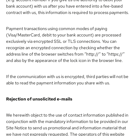
bank account) with us after you have entered into a fee-based
contract with us, this information is required to process payments.
Payment transactions using common modes of paying
(Visa/MasterCard, debit to your bank account) are processed
exclusively via encrypted SSL or TLS connections. You can
recognize an encrypted connection by checking whether the
address line of the browser switches from “http://” to “https://”
and also by the appearance of the lock icon in the browser line.
If the communication with us is encrypted, third parties will not be
able to read the payment information you share with us.
Rejection of unsolicited e-mails
We herewith object to the use of contact information published in
conjunction with the mandatory information to be provided in our
Site Notice to send us promotional and information material that
we have not expressly requested. The operators of this website