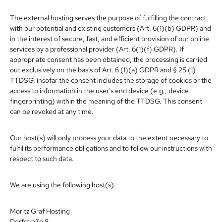
The external hosting serves the purpose of fulfilling the contract
with our potential and existing customers (Art. 6(1)(b) GDPR) and
in the interest of secure, fast, and efficient provision of our online
services by a professional provider (Art. 6(1)(f) GDPR). If
appropriate consent has been obtained, the processing is carried
out exclusively on the basis of Art. 6 (1)(a) GDPR and § 25 (1)
TTDSG, insofar the consent includes the storage of cookies or the
access to information in the user's end device (e.g., device
fingerprinting) within the meaning of the TTDSG. This consent
can be revoked at any time.
Our host(s) will only process your data to the extent necessary to
fulfil its performance obligations and to follow our instructions with
respect to such data.
We are using the following host(s):
Moritz Graf Hosting
Dorfstraße 8