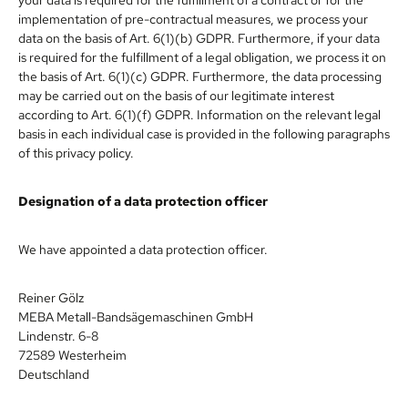
implementation of pre-contractual measures, we process your
data on the basis of Art. 6(1)(b) GDPR. Furthermore, if your data
is required for the fulfillment of a legal obligation, we process it on
the basis of Art. 6(1)(c) GDPR. Furthermore, the data processing
may be carried out on the basis of our legitimate interest
according to Art. 6(1)(f) GDPR. Information on the relevant legal
basis in each individual case is provided in the following paragraphs
of this privacy policy.
Designation of a data protection officer
We have appointed a data protection officer.
Reiner Gölz
MEBA Metall-Bandsägemaschinen GmbH
Lindenstr. 6-8
72589 Westerheim
Deutschland