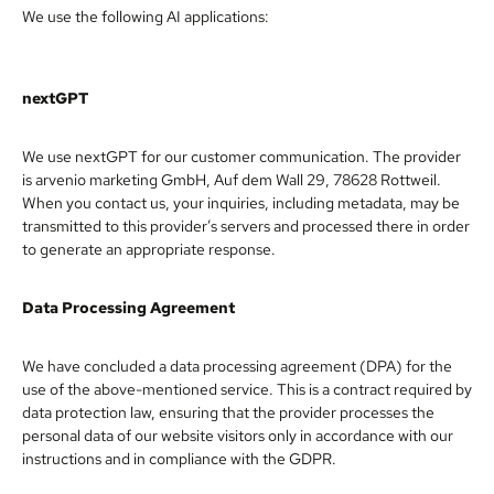
We use the following AI applications:
nextGPT
We use nextGPT for our customer communication. The provider
is arvenio marketing GmbH, Auf dem Wall 29, 78628 Rottweil.
When you contact us, your inquiries, including metadata, may be
transmitted to this provider’s servers and processed there in order
to generate an appropriate response.
Data Processing Agreement
We have concluded a data processing agreement (DPA) for the
use of the above-mentioned service. This is a contract required by
data protection law, ensuring that the provider processes the
personal data of our website visitors only in accordance with our
instructions and in compliance with the GDPR.