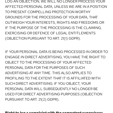
LOG AN OBJECTION, WE WILL NO LONGER PROCESS YOUR
AFFECTED PERSONAL DATA, UNLESS WE ARE IN A POSITION
TO PRESENT COMPELLING PROTECTION WORTHY
GROUNDS FOR THE PROCESSING OF YOUR DATA, THAT
OUTWEIGH YOUR INTERESTS, RIGHTS AND FREEDOMS OR
IF THE PURPOSE OF THE PROCESSING IS THE CLAIMING,
EXERCISING OR DEFENCE OF LEGAL ENTITLEMENTS
(OBJECTION PURSUANT TO ART. 21(1) GDPR).
IF YOUR PERSONAL DATA IS BEING PROCESSED IN ORDER TO
ENGAGE IN DIRECT ADVERTISING, YOU HAVE THE RIGHT TO
OBJECT TO THE PROCESSING OF YOUR AFFECTED
PERSONAL DATA FOR THE PURPOSES OF SUCH
ADVERTISING AT ANY TIME. THIS ALSO APPLIES TO
PROFILING TO THE EXTENT THAT IT IS AFFILIATED WITH
SUCH DIRECT ADVERTISING. IF YOU OBJECT, YOUR
PERSONAL DATA WILL SUBSEQUENTLY NO LONGER BE
USED FOR DIRECT ADVERTISING PURPOSES (OBJECTION
PURSUANT TO ART. 21(2) GDPR).
Right to log a complaint with the competent supervisory