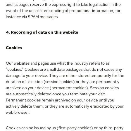
and its pages reserve the express right to take legal action in the
event of the unsolicited sending of promotional information, for
instance via SPAM messages.
4. Recording of data on this website
Cookies
Our websites and pages use what the industry refers to as
“cookies.” Cookies are small data packages that do not cause any
damage to your device. They are either stored temporarily for the
duration of a session (session cookies) or they are permanently
archived on your device (permanent cookies). Session cookies
are automatically deleted once you terminate your visit.
Permanent cookies remain archived on your device until you
actively delete them, or they are automatically eradicated by your
web browser.
Cookies can be issued by us (first-party cookies) or by third-party