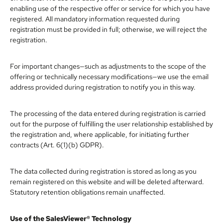
enabling use of the respective offer or service for which you have
registered. All mandatory information requested during
registration must be provided in full; otherwise, we will reject the
registration.
For important changes—such as adjustments to the scope of the
offering or technically necessary modifications—we use the email
address provided during registration to notify you in this way.
The processing of the data entered during registration is carried
out for the purpose of fulfilling the user relationship established by
the registration and, where applicable, for initiating further
contracts (Art. 6(1)(b) GDPR).
The data collected during registration is stored as long as you
remain registered on this website and will be deleted afterward.
Statutory retention obligations remain unaffected.
Use of the SalesViewer® Technology