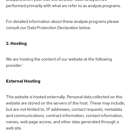
performed primarily with what we refer to as analysis programs.
For detailed information about these analysis programs please
consult our Data Protection Declaration below.
2. Hosting
We are hosting the content of our website at the following
provider:
External Hosting
This website is hosted externally. Personal data collected on this
website are stored on the servers of the host. These may include,
but are not limited to, IP addresses, contact requests, metadata
and communications, contract information, contact information,
names, web page access, and other data generated through a
web site.