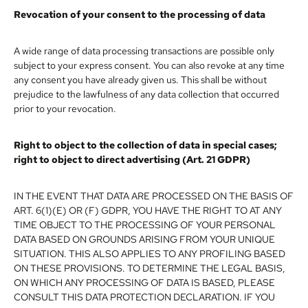
Revocation of your consent to the processing of data
A wide range of data processing transactions are possible only
subject to your express consent. You can also revoke at any time
any consent you have already given us. This shall be without
prejudice to the lawfulness of any data collection that occurred
prior to your revocation.
Right to object to the collection of data in special cases;
right to object to direct advertising (Art. 21 GDPR)
IN THE EVENT THAT DATA ARE PROCESSED ON THE BASIS OF
ART. 6(1)(E) OR (F) GDPR, YOU HAVE THE RIGHT TO AT ANY
TIME OBJECT TO THE PROCESSING OF YOUR PERSONAL
DATA BASED ON GROUNDS ARISING FROM YOUR UNIQUE
SITUATION. THIS ALSO APPLIES TO ANY PROFILING BASED
ON THESE PROVISIONS. TO DETERMINE THE LEGAL BASIS,
ON WHICH ANY PROCESSING OF DATA IS BASED, PLEASE
CONSULT THIS DATA PROTECTION DECLARATION. IF YOU