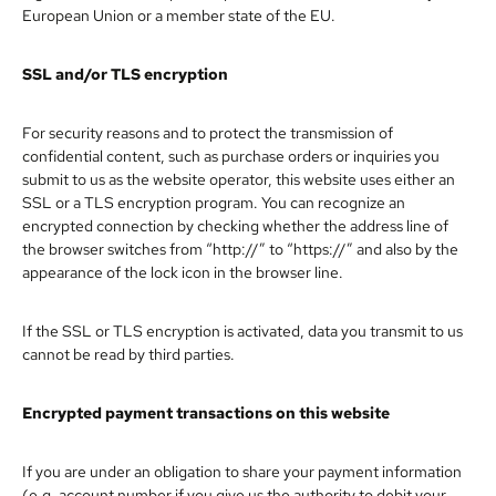
European Union or a member state of the EU.
SSL and/or TLS encryption
For security reasons and to protect the transmission of
confidential content, such as purchase orders or inquiries you
submit to us as the website operator, this website uses either an
SSL or a TLS encryption program. You can recognize an
encrypted connection by checking whether the address line of
the browser switches from “http://” to “https://” and also by the
appearance of the lock icon in the browser line.
If the SSL or TLS encryption is activated, data you transmit to us
cannot be read by third parties.
Encrypted payment transactions on this website
If you are under an obligation to share your payment information
(e.g. account number if you give us the authority to debit your