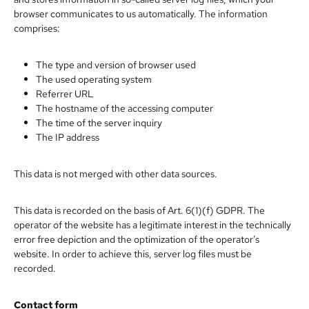
browser communicates to us automatically. The information
comprises:
The type and version of browser used
The used operating system
Referrer URL
The hostname of the accessing computer
The time of the server inquiry
The IP address
This data is not merged with other data sources.
This data is recorded on the basis of Art. 6(1)(f) GDPR. The
operator of the website has a legitimate interest in the technically
error free depiction and the optimization of the operator’s
website. In order to achieve this, server log files must be
recorded.
Contact form