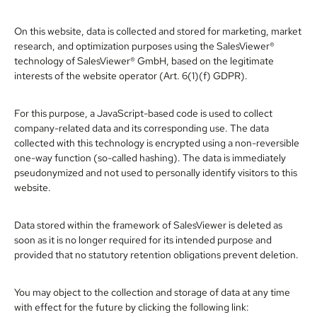
On this website, data is collected and stored for marketing, market
research, and optimization purposes using the SalesViewer®
technology of SalesViewer® GmbH, based on the legitimate
interests of the website operator (Art. 6(1)(f) GDPR).
For this purpose, a JavaScript-based code is used to collect
company-related data and its corresponding use. The data
collected with this technology is encrypted using a non-reversible
one-way function (so-called hashing). The data is immediately
pseudonymized and not used to personally identify visitors to this
website.
Data stored within the framework of SalesViewer is deleted as
soon as it is no longer required for its intended purpose and
provided that no statutory retention obligations prevent deletion.
You may object to the collection and storage of data at any time
with effect for the future by clicking the following link: