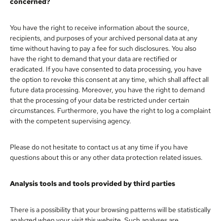
concerned?
You have the right to receive information about the source,
recipients, and purposes of your archived personal data at any
time without having to pay a fee for such disclosures. You also
have the right to demand that your data are rectified or
eradicated. If you have consented to data processing, you have
the option to revoke this consent at any time, which shall affect all
future data processing. Moreover, you have the right to demand
that the processing of your data be restricted under certain
circumstances. Furthermore, you have the right to log a complaint
with the competent supervising agency.
Please do not hesitate to contact us at any time if you have
questions about this or any other data protection related issues.
Analysis tools and tools provided by third parties
There is a possibility that your browsing patterns will be statistically
analyzed when your visit this website. Such analyses are