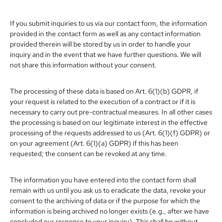
If you submit inquiries to us via our contact form, the information
provided in the contact form as well as any contact information
provided therein will be stored by us in order to handle your
inquiry and in the event that we have further questions. We will
not share this information without your consent.
The processing of these data is based on Art. 6(1)(b) GDPR, if
your request is related to the execution of a contract or if it is
necessary to carry out pre-contractual measures. In all other cases
the processing is based on our legitimate interest in the effective
processing of the requests addressed to us (Art. 6(1)(f) GDPR) or
on your agreement (Art. 6(1)(a) GDPR) if this has been
requested; the consent can be revoked at any time.
The information you have entered into the contact form shall
remain with us until you ask us to eradicate the data, revoke your
consent to the archiving of data or if the purpose for which the
information is being archived no longer exists (e.g., after we have
concluded our response to your inquiry). This shall be without