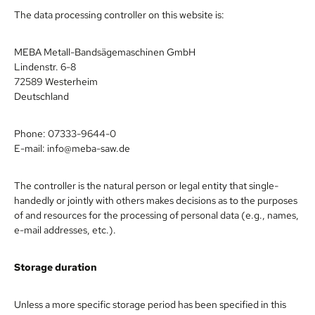
The data processing controller on this website is:
MEBA Metall-Bandsägemaschinen GmbH
Lindenstr. 6-8
72589 Westerheim
Deutschland
Phone: 07333-9644-0
E-mail: info@meba-saw.de
The controller is the natural person or legal entity that single-
handedly or jointly with others makes decisions as to the purposes
of and resources for the processing of personal data (e.g., names,
e-mail addresses, etc.).
Storage duration
Unless a more specific storage period has been specified in this