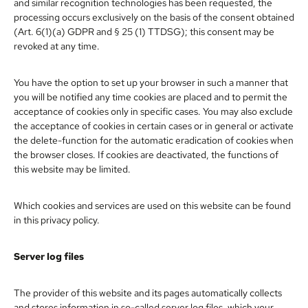
and similar recognition technologies has been requested, the
processing occurs exclusively on the basis of the consent obtained
(Art. 6(1)(a) GDPR and § 25 (1) TTDSG); this consent may be
revoked at any time.
You have the option to set up your browser in such a manner that
you will be notified any time cookies are placed and to permit the
acceptance of cookies only in specific cases. You may also exclude
the acceptance of cookies in certain cases or in general or activate
the delete-function for the automatic eradication of cookies when
the browser closes. If cookies are deactivated, the functions of
this website may be limited.
Which cookies and services are used on this website can be found
in this privacy policy.
Server log files
The provider of this website and its pages automatically collects
and stores information in so-called server log files, which your