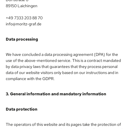
89150 Laichingen
+49 7333 203 88 70
info@moritz-graf.de
Data processing
We have concluded a data processing agreement (DPA) for the
use of the above-mentioned service. This is a contract mandated
by data privacy laws that guarantees that they process personal
data of our website visitors only based on our instructions and in
compliance with the GDPR.
3. General information and mandatory information
Data protection
The operators of this website and its pages take the protection of