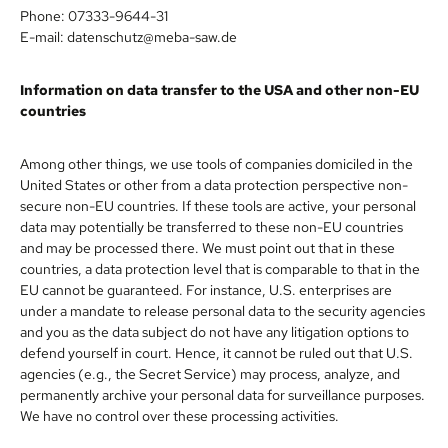
Phone: 07333-9644-31
E-mail: datenschutz@meba-saw.de
Information on data transfer to the USA and other non-EU
countries
Among other things, we use tools of companies domiciled in the
United States or other from a data protection perspective non-
secure non-EU countries. If these tools are active, your personal
data may potentially be transferred to these non-EU countries
and may be processed there. We must point out that in these
countries, a data protection level that is comparable to that in the
EU cannot be guaranteed. For instance, U.S. enterprises are
under a mandate to release personal data to the security agencies
and you as the data subject do not have any litigation options to
defend yourself in court. Hence, it cannot be ruled out that U.S.
agencies (e.g., the Secret Service) may process, analyze, and
permanently archive your personal data for surveillance purposes.
We have no control over these processing activities.