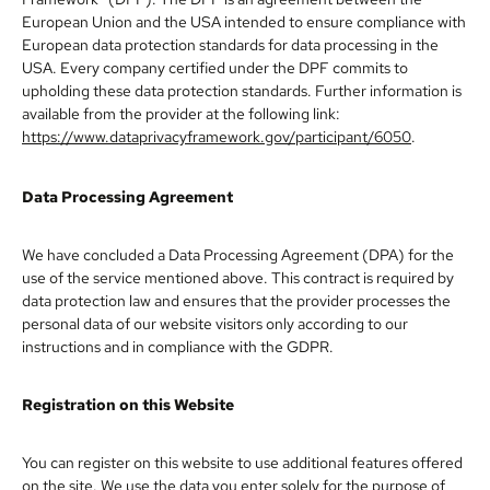
European Union and the USA intended to ensure compliance with
European data protection standards for data processing in the
USA. Every company certified under the DPF commits to
upholding these data protection standards. Further information is
available from the provider at the following link:
https://www.dataprivacyframework.gov/participant/6050
.
Data Processing Agreement
We have concluded a Data Processing Agreement (DPA) for the
use of the service mentioned above. This contract is required by
data protection law and ensures that the provider processes the
personal data of our website visitors only according to our
instructions and in compliance with the GDPR.
Registration on this Website
You can register on this website to use additional features offered
on the site. We use the data you enter solely for the purpose of