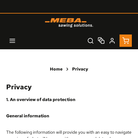
Skip to main content
Shopp
Home
Privacy
Privacy
1. An overview of data protection
General information
The following information will provide you with an easy to navigate