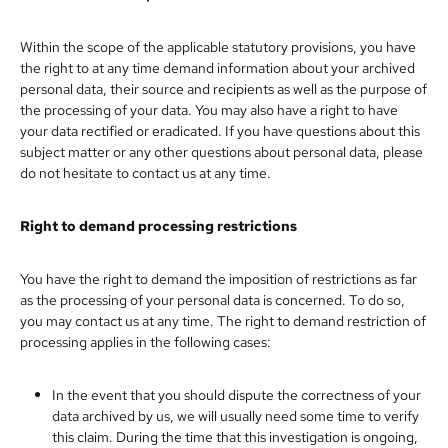
Within the scope of the applicable statutory provisions, you have
the right to at any time demand information about your archived
personal data, their source and recipients as well as the purpose of
the processing of your data. You may also have a right to have
your data rectified or eradicated. If you have questions about this
subject matter or any other questions about personal data, please
do not hesitate to contact us at any time.
Right to demand processing restrictions
You have the right to demand the imposition of restrictions as far
as the processing of your personal data is concerned. To do so,
you may contact us at any time. The right to demand restriction of
processing applies in the following cases:
In the event that you should dispute the correctness of your
data archived by us, we will usually need some time to verify
this claim. During the time that this investigation is ongoing,