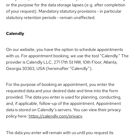
or the purpose for the data storage lapses (e.g. after completion
of your request). Mandatory statutory provisions - in particular
statutory retention periods - remain unaffected.
Calendly
On our website, you have the option to schedule appointments
with us. For appointment booking, we use the tool “Calendly.” The
provider is Calendly LLC, 271 17th St NW, 10th Floor, Atlanta,
Georgia 30363, USA (hereinafter “Calendly”).
For the purpose of booking an appointment, you enter the
requested data and your desired date and time into the form
provided. The data you enter is used for planning, conducting,
and, if applicable, follow-up of the appointment. Appointment
data is stored on Calendly’s servers. You can view their privacy
policy here:
https://calendly.com/privacy
.
The data you enter will remain with us until you request its