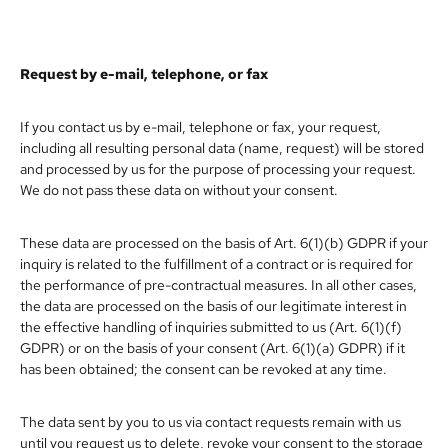
Request by e-mail, telephone, or fax
If you contact us by e-mail, telephone or fax, your request,
including all resulting personal data (name, request) will be stored
and processed by us for the purpose of processing your request.
We do not pass these data on without your consent.
These data are processed on the basis of Art. 6(1)(b) GDPR if your
inquiry is related to the fulfillment of a contract or is required for
the performance of pre-contractual measures. In all other cases,
the data are processed on the basis of our legitimate interest in
the effective handling of inquiries submitted to us (Art. 6(1)(f)
GDPR) or on the basis of your consent (Art. 6(1)(a) GDPR) if it
has been obtained; the consent can be revoked at any time.
The data sent by you to us via contact requests remain with us
until you request us to delete, revoke your consent to the storage