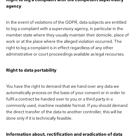
agency
In the event of violations of the GDPR, data subjects are entitled
to log a complaint with a supervisory agency, in particular in the
member state where they usually maintain their domicile, place of
work or at the place where the alleged violation occurred. The
right to log a complaint is in effect regardless of any other
administrative or court proceedings available as legal recourses.
Right to data portability
You have the right to demand that we hand over any data we
automatically process on the basis of your consent or in order to
fulfil a contract be handed over to you or a third party in a
commonly used, machine readable format. If you should demand
the direct transfer of the data to another controller, this will be
done only if it is technically feasible.
Information about, rectification and eradication of data