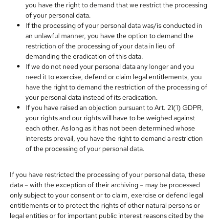
you have the right to demand that we restrict the processing
of your personal data.
If the processing of your personal data was/is conducted in
an unlawful manner, you have the option to demand the
restriction of the processing of your data in lieu of
demanding the eradication of this data.
If we do not need your personal data any longer and you
need it to exercise, defend or claim legal entitlements, you
have the right to demand the restriction of the processing of
your personal data instead of its eradication.
If you have raised an objection pursuant to Art. 21(1) GDPR,
your rights and our rights will have to be weighed against
each other. As long as it has not been determined whose
interests prevail, you have the right to demand a restriction
of the processing of your personal data.
If you have restricted the processing of your personal data, these
data – with the exception of their archiving – may be processed
only subject to your consent or to claim, exercise or defend legal
entitlements or to protect the rights of other natural persons or
legal entities or for important public interest reasons cited by the