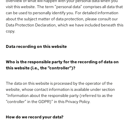
overview of what will happen with your personal data when you
visit this website. The term “personal data” comprises all data that
can be used to personally identify you. For detailed information
about the subject matter of data protection, please consult our
Data Protection Declaration, which we have included beneath this
copy.
Data recording on this website
Who is the responsible party for the recording of data on
this website (i.e., the “controller”)?
The data on this website is processed by the operator of the
website, whose contact information is available under section
“Information about the responsible party (referred to as the
“controller” in the GDPR)” in this Privacy Policy.
How do we record your data?