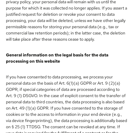
privacy policy, your personal data will remain with us until the
purpose for which it was collected no longer applies. If you assert a
justified request for deletion or revoke your consent to data
processing, your data will be deleted, unless we have other legally
permissible reasons for storing your personal data (e.g., tax or
commercial law retention periods); in the latter case, the deletion
will take place after these reasons cease to apply.
General information on the legal basis for the data
processing on this website
If you have consented to data processing, we process your
personal data on the basis of Art. 6(1)(a) GDPR or Art. 9 (2)(a)
GDPR, if special categories of data are processed according to
Art. 9 (1) DSGVO. In the case of explicit consent to the transfer of
personal data to third countries, the data processing is also based
on Art. 49 (1)(a) GDPR. If you have consented to the storage of
cookies or to the access to information in your end device (e.g.,
via device fingerprinting), the data processing is additionally based
on § 25 (1) TTDSG. The consent can be revoked at any time. If
your data is required for the fulfillment of a contract or for the