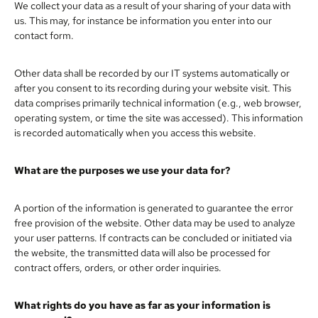
We collect your data as a result of your sharing of your data with
us. This may, for instance be information you enter into our
contact form.
Other data shall be recorded by our IT systems automatically or
after you consent to its recording during your website visit. This
data comprises primarily technical information (e.g., web browser,
operating system, or time the site was accessed). This information
is recorded automatically when you access this website.
What are the purposes we use your data for?
A portion of the information is generated to guarantee the error
free provision of the website. Other data may be used to analyze
your user patterns. If contracts can be concluded or initiated via
the website, the transmitted data will also be processed for
contract offers, orders, or other order inquiries.
What rights do you have as far as your information is