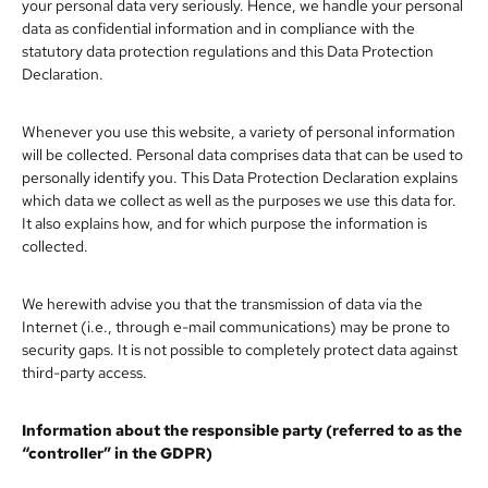
your personal data very seriously. Hence, we handle your personal
data as confidential information and in compliance with the
statutory data protection regulations and this Data Protection
Declaration.
Whenever you use this website, a variety of personal information
will be collected. Personal data comprises data that can be used to
personally identify you. This Data Protection Declaration explains
which data we collect as well as the purposes we use this data for.
It also explains how, and for which purpose the information is
collected.
We herewith advise you that the transmission of data via the
Internet (i.e., through e-mail communications) may be prone to
security gaps. It is not possible to completely protect data against
third-party access.
Information about the responsible party (referred to as the
“controller” in the GDPR)