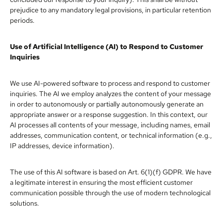
prejudice to any mandatory legal provisions, in particular retention
periods.
Use of Artificial Intelligence (AI) to Respond to Customer
Inquiries
We use AI-powered software to process and respond to customer
inquiries. The AI we employ analyzes the content of your message
in order to autonomously or partially autonomously generate an
appropriate answer or a response suggestion. In this context, our
AI processes all contents of your message, including names, email
addresses, communication content, or technical information (e.g.,
IP addresses, device information).
The use of this AI software is based on Art. 6(1)(f) GDPR. We have
a legitimate interest in ensuring the most efficient customer
communication possible through the use of modern technological
solutions.