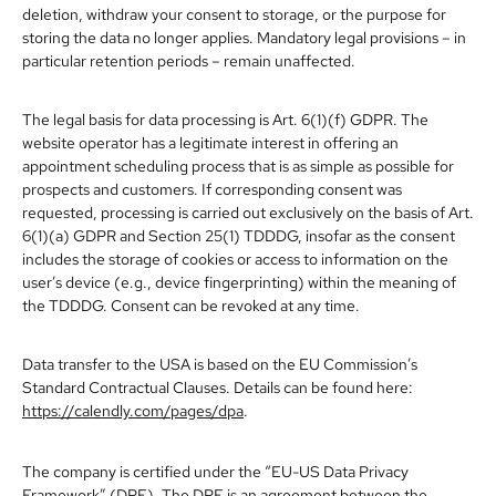
deletion, withdraw your consent to storage, or the purpose for
storing the data no longer applies. Mandatory legal provisions – in
particular retention periods – remain unaffected.
The legal basis for data processing is Art. 6(1)(f) GDPR. The
website operator has a legitimate interest in offering an
appointment scheduling process that is as simple as possible for
prospects and customers. If corresponding consent was
requested, processing is carried out exclusively on the basis of Art.
6(1)(a) GDPR and Section 25(1) TDDDG, insofar as the consent
includes the storage of cookies or access to information on the
user’s device (e.g., device fingerprinting) within the meaning of
the TDDDG. Consent can be revoked at any time.
Data transfer to the USA is based on the EU Commission’s
Standard Contractual Clauses. Details can be found here:
https://calendly.com/pages/dpa
.
The company is certified under the “EU-US Data Privacy
Framework” (DPF). The DPF is an agreement between the