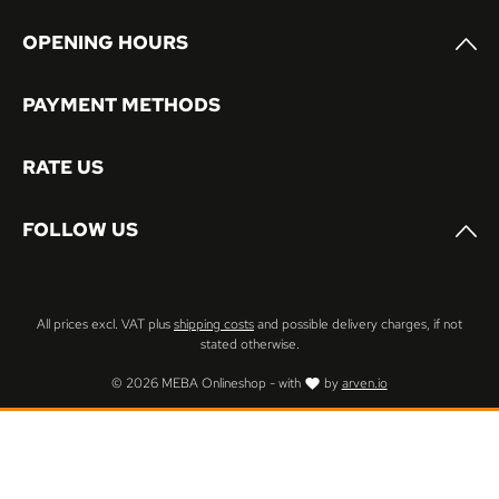
OPENING HOURS
PAYMENT METHODS
RATE US
FOLLOW US
All prices excl. VAT plus
shipping costs
and possible delivery charges, if not
stated otherwise.
© 2026 MEBA Onlineshop - with
by
arven.io