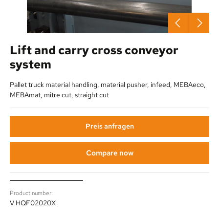
Lift and carry cross conveyor
system
Pallet truck material handling, material pusher, infeed, MEBAeco,
MEBAmat, mitre cut, straight cut
Preis anfragen
Compare now
Product number:
V HQF02020X