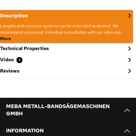
Description
Lengths and conveyor systems can be extended as desired. We
recommend a personal, individual consultation with our sales exp…
More
Technical Properties
Video
1
Reviews
MEBA METALL-BANDSÄGEMASCHINEN
GMBH
INFORMATION