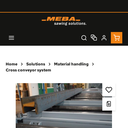
Skip to main content
Shopp
Home
Solutions
Material handling
Cross conveyor system
Skip image gallery