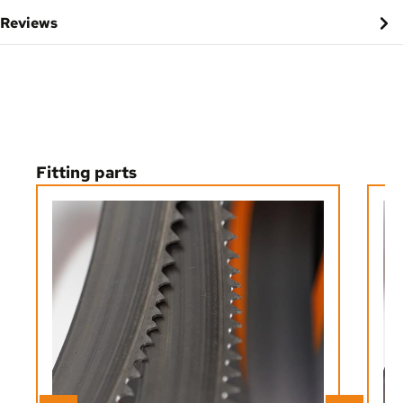
Reviews
Skip product gallery
Fitting parts