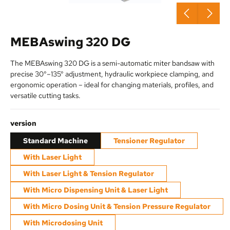
MEBAswing 320 DG
The MEBAswing 320 DG is a semi-automatic miter bandsaw with
precise 30°–135° adjustment, hydraulic workpiece clamping, and
ergonomic operation – ideal for changing materials, profiles, and
versatile cutting tasks.
Select
version
Standard Machine
Tensioner Regulator
With Laser Light
With Laser Light & Tension Regulator
With Micro Dispensing Unit & Laser Light
With Micro Dosing Unit & Tension Pressure Regulator
With Microdosing Unit