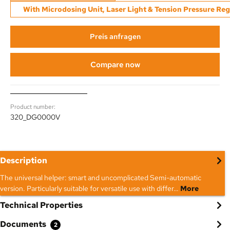
With Microdosing Unit, Laser Light & Tension Pressure Reg
Preis anfragen
Compare now
Product number:
320_DG0000V
Description
The universal helper: smart and uncomplicated Semi-automatic
version. Particularly suitable for versatile use with differ…
More
Technical Properties
Documents
2