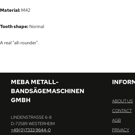
Material:
M42
Tooth shape:
Normal
A real "all-rounder".
MEBA METALL-
INFOR
BANDSÄGEMASCHINEN
GMBH
ABOUT US
CONTACT
LINDENSTRASSE 6-8
AGB
D-72589 WESTERHEIM
+49(0)7333 9644-0
PRIVACY