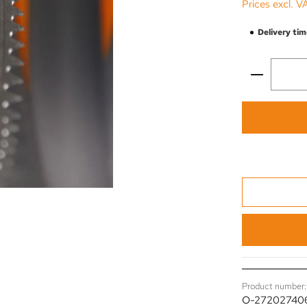
Prices excl. V
Delivery tim
Product 
Product number:
O-27202740