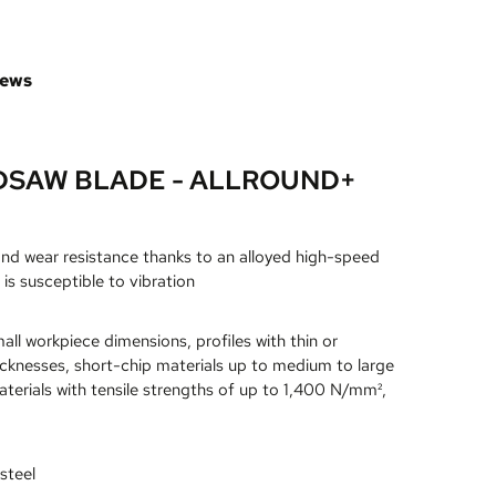
iews
DSAW BLADE - ALLROUND+
and wear resistance thanks to an alloyed high-speed
 is susceptible to vibration
all workpiece dimensions, profiles with thin or
icknesses, short-chip materials up to medium to large
terials with tensile strengths of up to 1,400 N/mm²,
steel