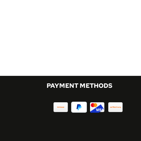
PAYMENT METHODS