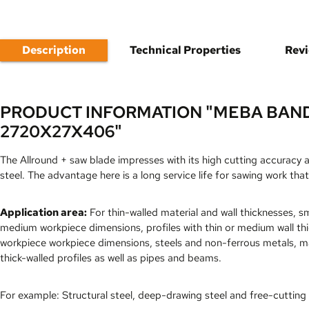
Description
Technical Properties
Rev
PRODUCT INFORMATION "MEBA BAN
2720X27X406"
The Allround + saw blade impresses with its high cutting accuracy 
steel. The advantage here is a long service life for sawing work that
Application area:
For thin-walled material and wall thicknesses, sm
medium workpiece dimensions, profiles with thin or medium wall th
workpiece workpiece dimensions, steels and non-ferrous metals, ma
thick-walled profiles as well as pipes and beams.
For example: Structural steel, deep-drawing steel and free-cutting 