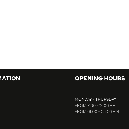
MATION
OPENING HOURS
MONDAY - THURSDAY:
FROM 7:30 - 12:00 AM
FROM 01:00 - 05:00 PM