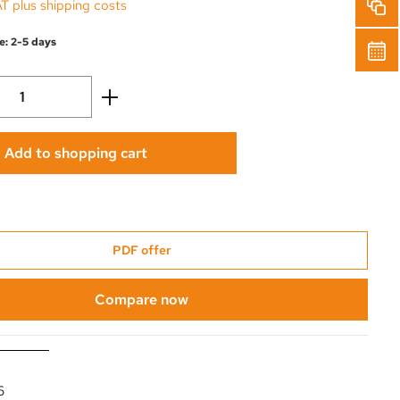
AT plus shipping costs
e: 2-5 days
Quantity: Enter the desired amount or use 
Add to shopping cart
PDF offer
Compare now
6