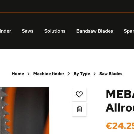
inder
Saws
Solutions
Bandsaw Blades
Spar
Home
Machine finder
By Type
Saw Blades
MEBA
Allr
Regular price:
€24.2