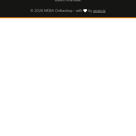
stated otherwise.
© 2026 MEBA Onlineshop - with
by
arven.io