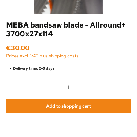
MEBA bandsaw blade - Allround+
3700x27x114
Regular price:
€30.00
Prices excl. VAT plus shipping costs
Delivery time: 2-5 days
Product Quantity: Enter the desired amount or use the
Add to shopping cart