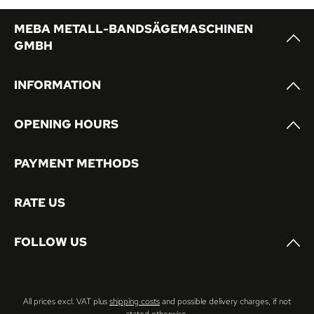
MEBA METALL-BANDSÄGEMASCHINEN
GMBH
INFORMATION
OPENING HOURS
PAYMENT METHODS
RATE US
FOLLOW US
All prices excl. VAT plus
shipping costs
and possible delivery charges, if not