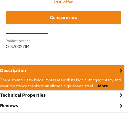
PDF offer
Compare now
Product number:
O-370027114
Description
The Allround + saw blade impresses with its high cutting accuracy and
wear resistance thanks to an alloyed high-speed steel.…
More
Technical Properties
Reviews