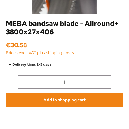
MEBA bandsaw blade - Allround+
3800x27x406
Regular price:
€30.58
Prices excl. VAT plus shipping costs
Delivery time: 2-5 days
Product Quantity: Enter the desired amount or use the
Add to shopping cart