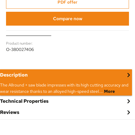
PDF offer
Compare now
Product number:
O-380027406
Description
The Allround + saw blade impresses with its high cutting accuracy and
wear resistance thanks to an alloyed high-speed steel.…
More
Technical Properties
Reviews