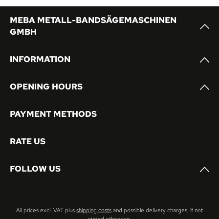
MEBA METALL-BANDSÄGEMASCHINEN
GMBH
INFORMATION
OPENING HOURS
PAYMENT METHODS
RATE US
FOLLOW US
All prices excl. VAT plus
shipping costs
and possible delivery charges, if not