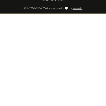
stated otherwise.
© 2026 MEBA Onlineshop - with
by
arven.io