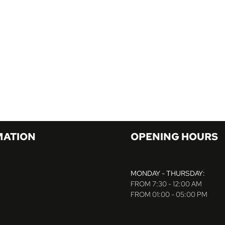
MATION
OPENING HOURS
MONDAY - THURSDAY:
FROM 7:30 - 12:00 AM
FROM 01:00 - 05:00 PM