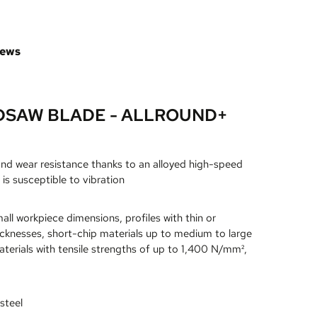
iews
DSAW BLADE - ALLROUND+
and wear resistance thanks to an alloyed high-speed
 is susceptible to vibration
all workpiece dimensions, profiles with thin or
icknesses, short-chip materials up to medium to large
terials with tensile strengths of up to 1,400 N/mm²,
steel