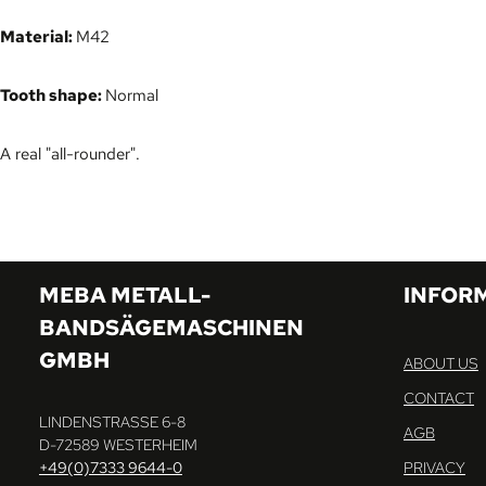
Material:
M42
Tooth shape:
Normal
A real "all-rounder".
MEBA METALL-
INFOR
BANDSÄGEMASCHINEN
GMBH
ABOUT US
CONTACT
LINDENSTRASSE 6-8
AGB
D-72589 WESTERHEIM
+49(0)7333 9644-0
PRIVACY