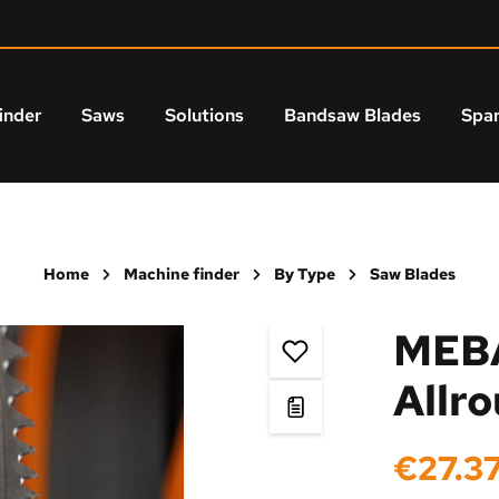
inder
Saws
Solutions
Bandsaw Blades
Spar
Home
Machine finder
By Type
Saw Blades
MEBA
Allr
Regular price:
€27.3