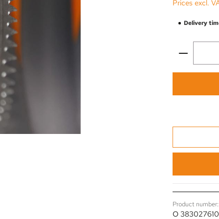
Prices excl. V
Delivery tim
Product 
Product number:
O 38302761