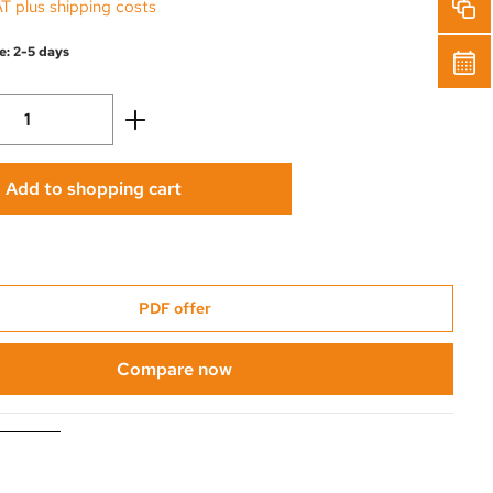
AT plus shipping costs
e: 2-5 days
Quantity: Enter the desired amount or use 
Add to shopping cart
PDF offer
Compare now
0