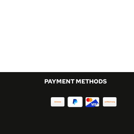
PAYMENT METHODS