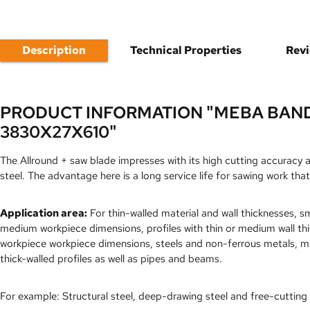
Description
Technical Properties
Rev
PRODUCT INFORMATION "MEBA BAN
3830X27X610"
The Allround + saw blade impresses with its high cutting accuracy 
steel. The advantage here is a long service life for sawing work that
Application area:
For thin-walled material and wall thicknesses, sm
medium workpiece dimensions, profiles with thin or medium wall th
workpiece workpiece dimensions, steels and non-ferrous metals, ma
thick-walled profiles as well as pipes and beams.
For example: Structural steel, deep-drawing steel and free-cutting 