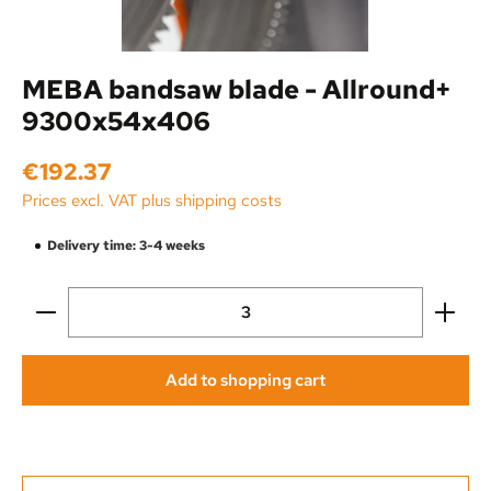
MEBA bandsaw blade - Allround+
9300x54x406
Regular price:
€192.37
Prices excl. VAT plus shipping costs
Delivery time: 3-4 weeks
Product Quantity: Enter the desired amount or use the
Add to shopping cart