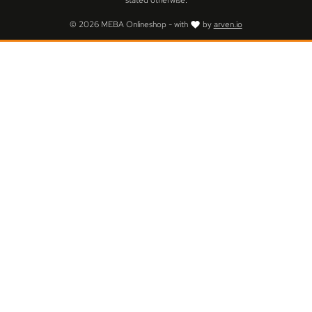
stated otherwise.
© 2026 MEBA Onlineshop - with
by
arven.io