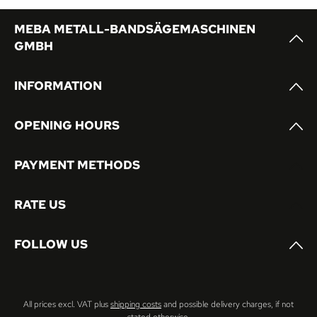
MEBA METALL-BANDSÄGEMASCHINEN
GMBH
INFORMATION
OPENING HOURS
PAYMENT METHODS
RATE US
FOLLOW US
All prices excl. VAT plus
shipping costs
and possible delivery charges, if not