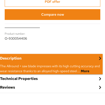
PDF offer
Compare now
Product number:
O-930054406
Description
The Allround + saw blade impresses with its high cutting accuracy and
wear resistance thanks to an alloyed high-speed steel.…
More
Technical Properties
Reviews