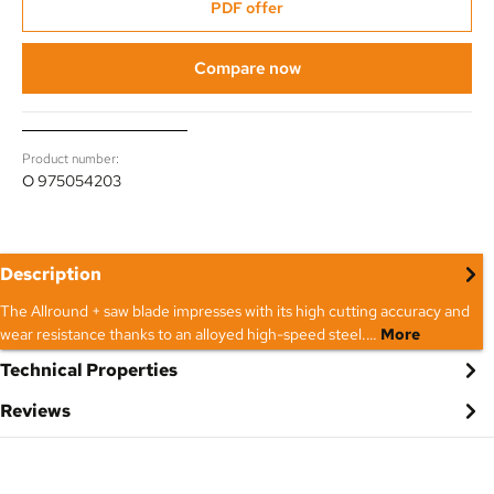
PDF offer
Compare now
Product number:
O 975054203
Description
The Allround + saw blade impresses with its high cutting accuracy and
wear resistance thanks to an alloyed high-speed steel.…
More
Technical Properties
Reviews