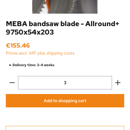
MEBA bandsaw blade - Allround+
9750x54x203
Regular price:
€155.46
Prices excl. VAT plus shipping costs
Delivery time: 3-4 weeks
Product Quantity: Enter the desired amount or use the
Add to shopping cart