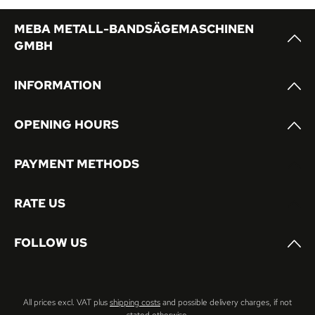
MEBA METALL-BANDSÄGEMASCHINEN
GMBH
INFORMATION
OPENING HOURS
PAYMENT METHODS
RATE US
FOLLOW US
All prices excl. VAT plus
shipping costs
and possible delivery charges, if not