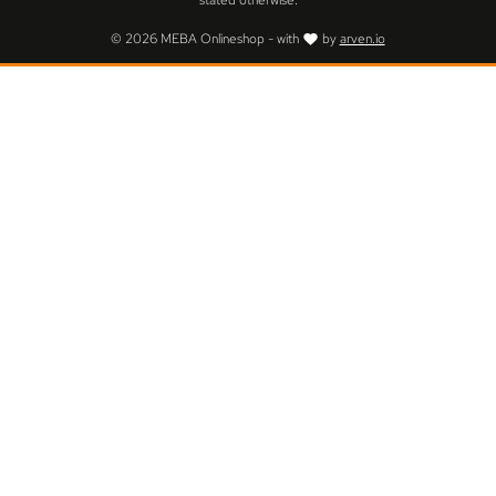
stated otherwise.
© 2026 MEBA Onlineshop - with
by
arven.io