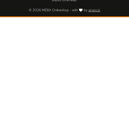
stated otherwise.
© 2026 MEBA Onlineshop - with
by
arven.io