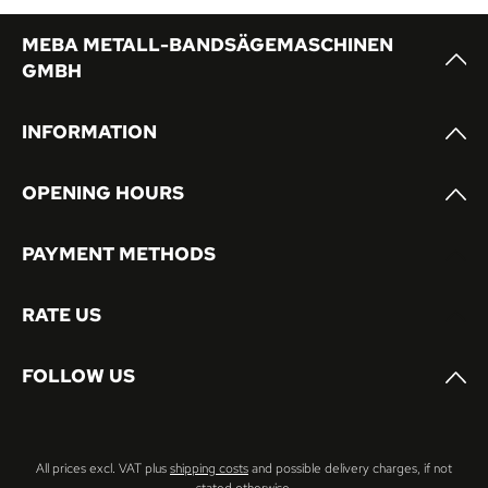
MEBA METALL-BANDSÄGEMASCHINEN
GMBH
INFORMATION
OPENING HOURS
PAYMENT METHODS
RATE US
FOLLOW US
All prices excl. VAT plus
shipping costs
and possible delivery charges, if not