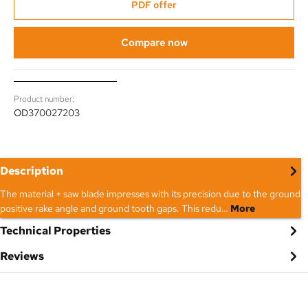
PDF offer
Compare now
Product number:
OD370027203
Description
The material + saw blade impresses with its precision due to the ground
positive rake angle and ground tooth gaps. This redu…
More
Technical Properties
Reviews