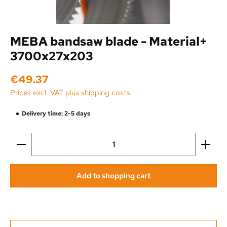
MEBA bandsaw blade - Material+
3700x27x203
Regular price:
€49.37
Prices excl. VAT plus shipping costs
Delivery time: 2-5 days
Product Quantity: Enter the desired amount or use the
Add to shopping cart