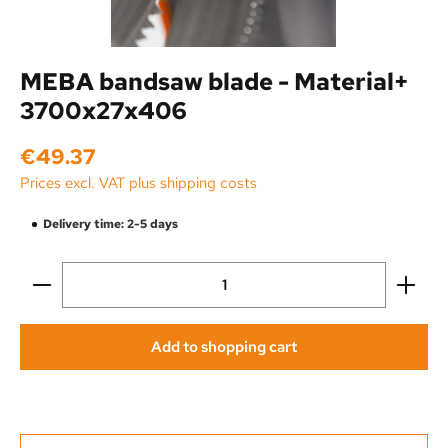
MEBA bandsaw blade - Material+
3700x27x406
Regular price:
€49.37
Prices excl. VAT plus shipping costs
Delivery time: 2-5 days
Product Quantity: Enter the desired amount or use the
Add to shopping cart