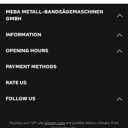
MEBA METALL-BANDSÄGEMASCHINEN
GMBH
INFORMATION
OPENING HOURS
PAYMENT METHODS
RATE US
FOLLOW US
All prices excl. VAT plus
shipping costs
and possible delivery charges, if not