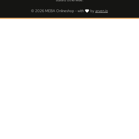
stated otherwise.
© 2026 MEBA Onlineshop - with
by
arven.io