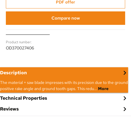
PDF offer
Compare now
Product number:
OD370027406
Description
The material + saw blade impresses with its precision due to the ground
positive rake angle and ground tooth gaps. This redu…
More
Technical Properties
Reviews