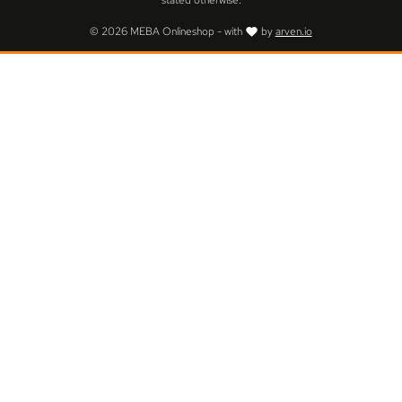
stated otherwise.
© 2026 MEBA Onlineshop - with
by
arven.io