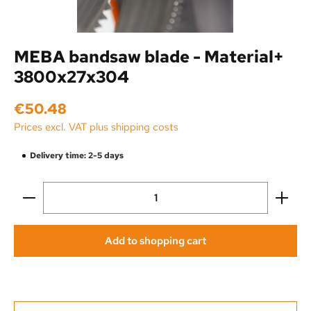
MEBA bandsaw blade - Material+
3800x27x304
Regular price:
€50.48
Prices excl. VAT plus shipping costs
Delivery time: 2-5 days
Product Quantity: Enter the desired amount or use the
Add to shopping cart