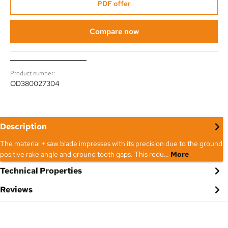
PDF offer
Compare now
Product number:
OD380027304
Description
The material + saw blade impresses with its precision due to the ground
positive rake angle and ground tooth gaps. This redu…
More
Technical Properties
Reviews