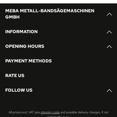
MEBA METALL-BANDSÄGEMASCHINEN
GMBH
INFORMATION
OPENING HOURS
PAYMENT METHODS
RATE US
FOLLOW US
All prices excl. VAT plus
shipping costs
and possible delivery charges, if not