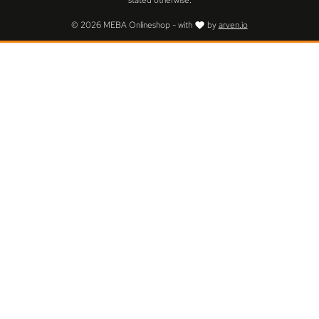
stated otherwise.
© 2026 MEBA Onlineshop - with
by
arven.io