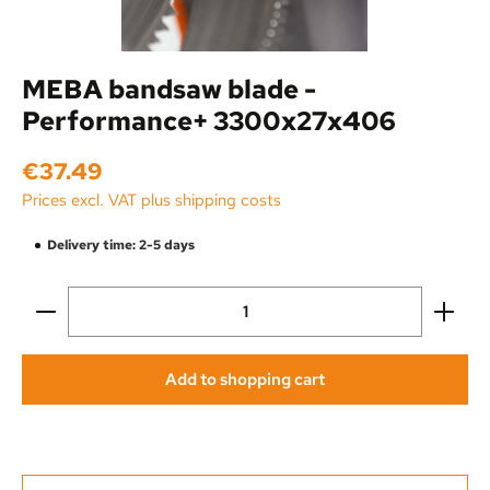
MEBA bandsaw blade -
Performance+ 3300x27x406
Regular price:
€37.49
Prices excl. VAT plus shipping costs
Delivery time: 2-5 days
Product Quantity: Enter the desired amount or use the
Add to shopping cart