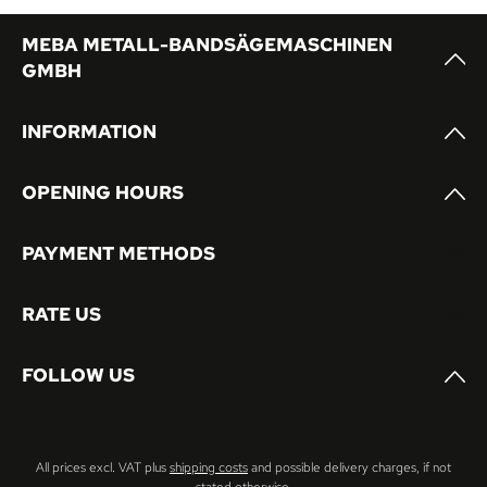
MEBA METALL-BANDSÄGEMASCHINEN
GMBH
INFORMATION
OPENING HOURS
PAYMENT METHODS
RATE US
FOLLOW US
All prices excl. VAT plus
shipping costs
and possible delivery charges, if not