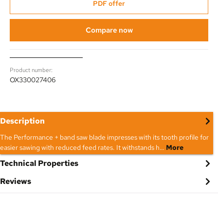
PDF offer
Compare now
Product number:
OX330027406
Description
The Performance + band saw blade impresses with its tooth profile for
easier sawing with reduced feed rates. It withstands h…
More
Technical Properties
Reviews