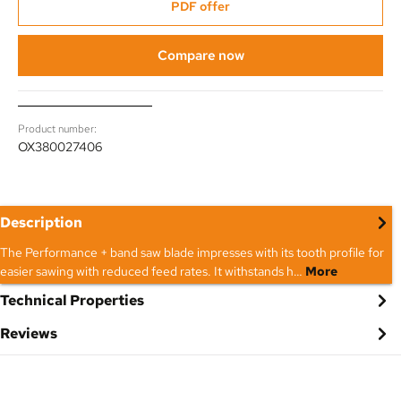
PDF offer
Compare now
Product number:
OX380027406
Description
The Performance + band saw blade impresses with its tooth profile for
easier sawing with reduced feed rates. It withstands h…
More
Technical Properties
Reviews