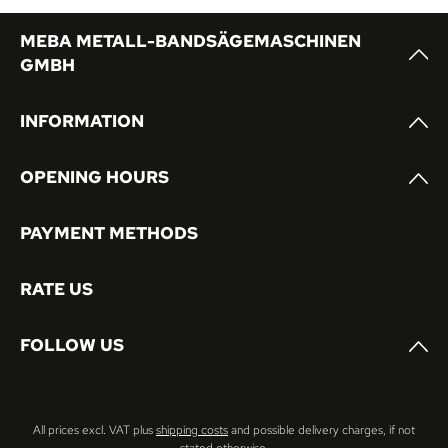
MEBA METALL-BANDSÄGEMASCHINEN
GMBH
INFORMATION
OPENING HOURS
PAYMENT METHODS
RATE US
FOLLOW US
All prices excl. VAT plus
shipping costs
and possible delivery charges, if not