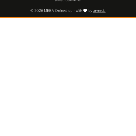
stated otherwise.
© 2026 MEBA Onlineshop - with
by
arven.io