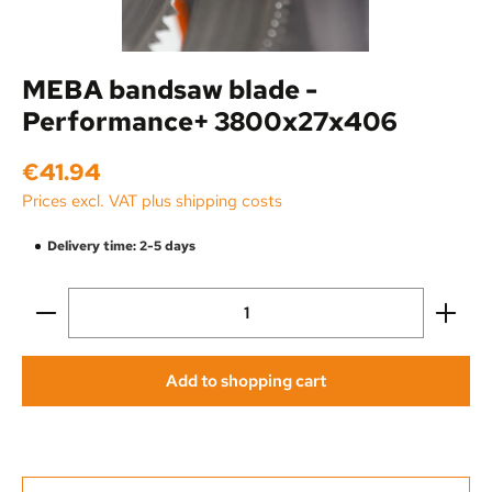
MEBA bandsaw blade -
Performance+ 3800x27x406
Regular price:
€41.94
Prices excl. VAT plus shipping costs
Delivery time: 2-5 days
Product Quantity: Enter the desired amount or use the
Add to shopping cart