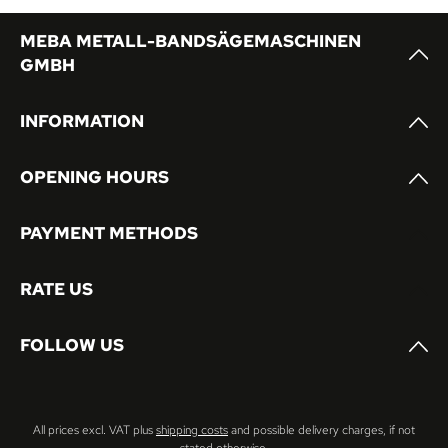
MEBA METALL-BANDSÄGEMASCHINEN
GMBH
INFORMATION
OPENING HOURS
PAYMENT METHODS
RATE US
FOLLOW US
All prices excl. VAT plus
shipping costs
and possible delivery charges, if not