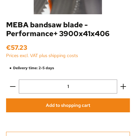
MEBA bandsaw blade -
Performance+ 3900x41x406
Regular price:
€57.23
Prices excl. VAT plus shipping costs
Delivery time: 2-5 days
Product Quantity: Enter the desired amount or use the
Add to shopping cart