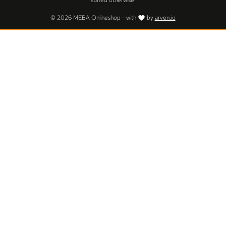
stated otherwise.
© 2026 MEBA Onlineshop - with
by
arven.io