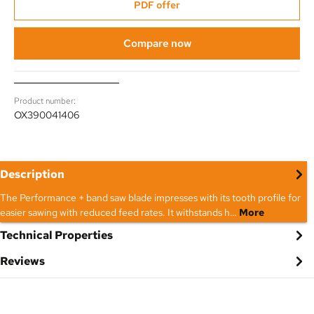
PDF offer
Compare now
Product number:
OX390041406
Description
The Performance + band saw blade impresses with its tooth profile for
easier sawing with reduced feed rates. It withstands h…
More
Technical Properties
Reviews