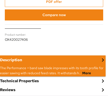
PDF offer
Compare now
Product number:
OX420027406
Description
The Performance + band saw blade impresses with its tooth profile for
easier sawing with reduced feed rates. It withstands h…
More
Technical Properties
Reviews