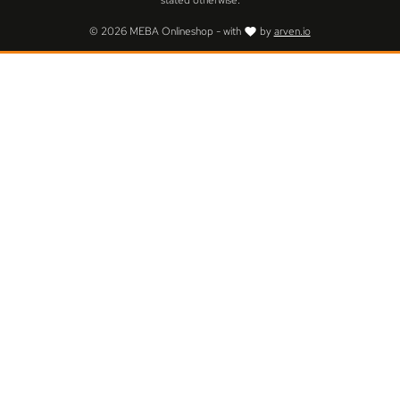
stated otherwise.
© 2026 MEBA Onlineshop - with
by
arven.io