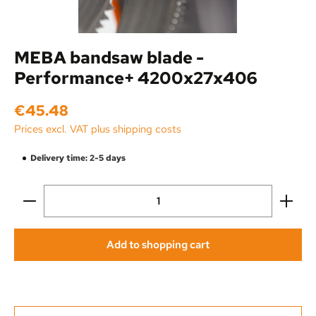
MEBA bandsaw blade -
Performance+ 4200x27x406
Regular price:
€45.48
Prices excl. VAT plus shipping costs
Delivery time: 2-5 days
Product Quantity: Enter the desired amount or use the
Add to shopping cart