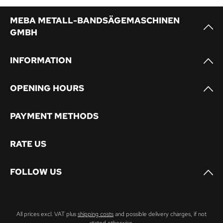
MEBA METALL-BANDSÄGEMASCHINEN
GMBH
INFORMATION
OPENING HOURS
PAYMENT METHODS
RATE US
FOLLOW US
All prices excl. VAT plus
shipping costs
and possible delivery charges, if not