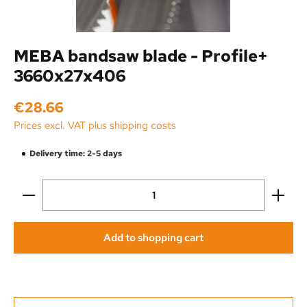
MEBA bandsaw blade - Profile+
3660x27x406
Regular price:
€28.66
Prices excl. VAT plus shipping costs
Delivery time: 2-5 days
Product Quantity: Enter the desired amount or use the
Add to shopping cart