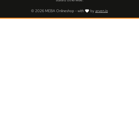
stated otherwise.
© 2026 MEBA Onlineshop - with
by
arven.io