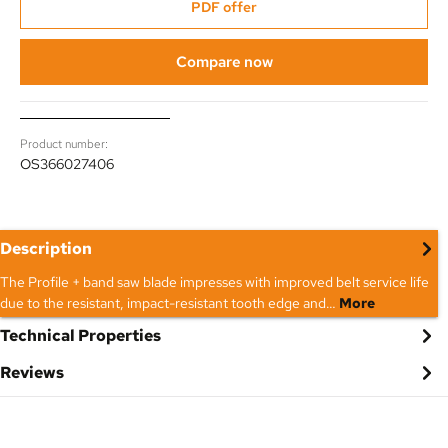
PDF offer
Compare now
Product number:
OS366027406
Description
The Profile + band saw blade impresses with improved belt service life
due to the resistant, impact-resistant tooth edge and…
More
Technical Properties
Reviews