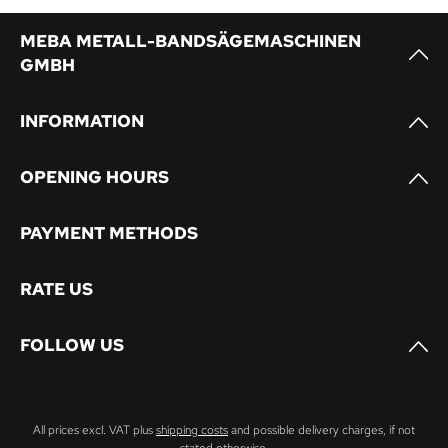
MEBA METALL-BANDSÄGEMASCHINEN
GMBH
INFORMATION
OPENING HOURS
PAYMENT METHODS
RATE US
FOLLOW US
All prices excl. VAT plus
shipping costs
and possible delivery charges, if not