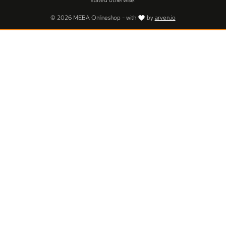
stated otherwise.
© 2026 MEBA Onlineshop - with
by
arven.io