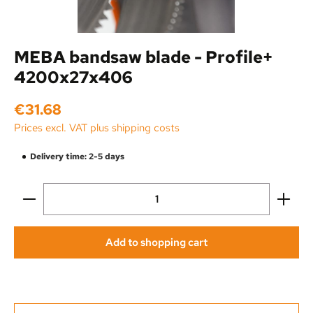
MEBA bandsaw blade - Profile+
4200x27x406
Regular price:
€31.68
Prices excl. VAT plus shipping costs
Delivery time: 2-5 days
Product Quantity: Enter the desired amount or use the
Add to shopping cart