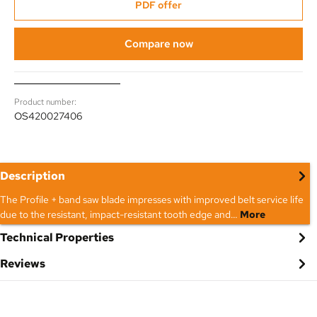
PDF offer
Compare now
Product number:
OS420027406
Description
The Profile + band saw blade impresses with improved belt service life
due to the resistant, impact-resistant tooth edge and…
More
Technical Properties
Reviews