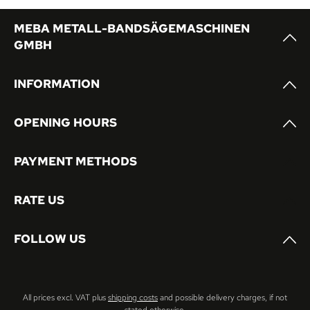
MEBA METALL-BANDSÄGEMASCHINEN
GMBH
INFORMATION
OPENING HOURS
PAYMENT METHODS
RATE US
FOLLOW US
All prices excl. VAT plus
shipping costs
and possible delivery charges, if not