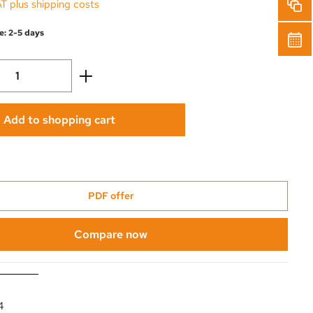
AT plus shipping costs
e: 2-5 days
Quantity: Enter the desired amount or use 
Add to shopping cart
PDF offer
Compare now
4