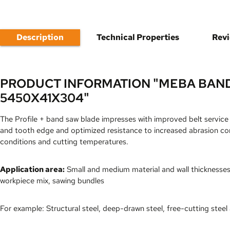
Description
Technical Properties
Rev
PRODUCT INFORMATION "MEBA BAND
5450X41X304"
The Profile + band saw blade impresses with improved belt service 
and tooth edge and optimized resistance to increased abrasion co
conditions and cutting temperatures.
Application area:
Small and medium material and wall thicknesses w
workpiece mix, sawing bundles
For example: Structural steel, deep-drawn steel, free-cutting steel 