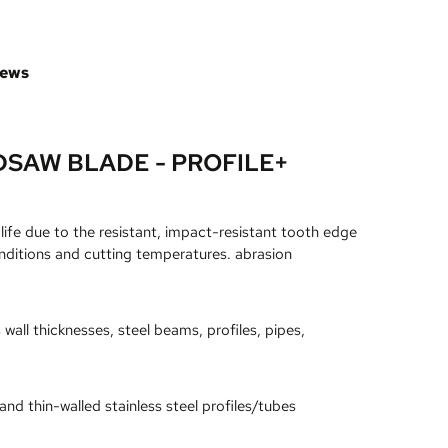
iews
SAW BLADE - PROFILE+
life due to the resistant, impact-resistant tooth edge
nditions and cutting temperatures. abrasion
all thicknesses, steel beams, profiles, pipes,
and thin-walled stainless steel profiles/tubes