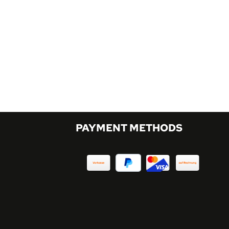
PAYMENT METHODS