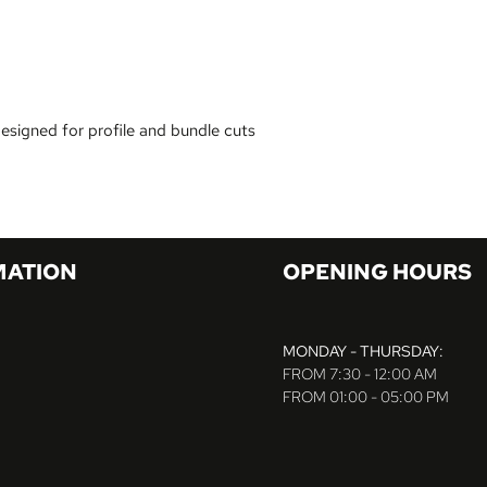
designed for profile and bundle cuts
MATION
OPENING HOURS
MONDAY - THURSDAY:
FROM 7:30 - 12:00 AM
FROM 01:00 - 05:00 PM