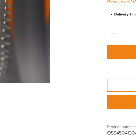
Prices excl. V
Delivery tim
Product 
Product number:
OS54504130