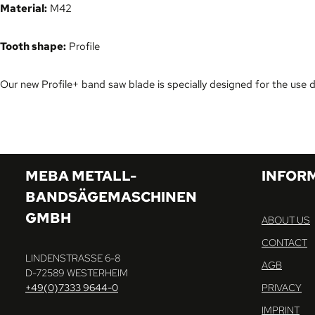
Material:
M42
Tooth shape:
Profile
Our new Profile+ band saw blade is specially designed for the use 
MEBA METALL-
INFOR
BANDSÄGEMASCHINEN
GMBH
ABOUT US
CONTACT
LINDENSTRASSE 6-8
AGB
D-72589 WESTERHEIM
+49(0)7333 9644-0
PRIVACY
IMPRINT