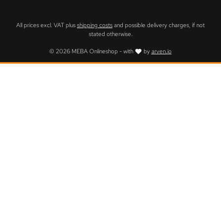
All prices excl. VAT plus
shipping costs
and possible delivery charges, if not
stated otherwise.
© 2026 MEBA Onlineshop - with
by
arven.io