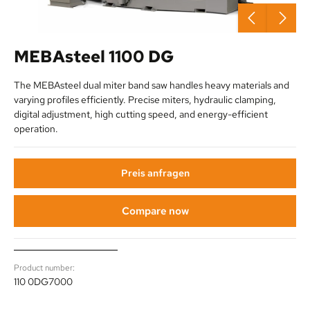
MEBAsteel 1100 DG
The MEBAsteel dual miter band saw handles heavy materials and
varying profiles efficiently. Precise miters, hydraulic clamping,
digital adjustment, high cutting speed, and energy-efficient
operation.
Preis anfragen
Compare now
Product number:
110 0DG7000