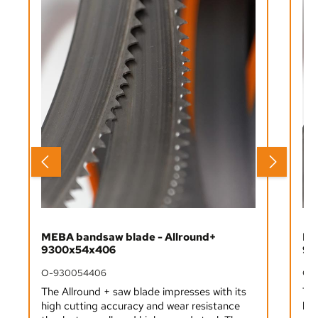
MEBA bandsaw blade - Allround+
ME
9300x54x406
93
O-930054406
O-
The Allround + saw blade impresses with its
The
high cutting accuracy and wear resistance
hig