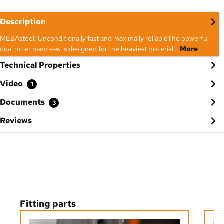
Description
MEBAsteel: Unconditionally fast and maximally reliableThe powerful
dual miter band saw is designed for the heaviest material…
More
Technical Properties
Video
1
Documents
3
Reviews
Skip product gallery
Fitting parts