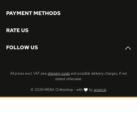
PAYMENT METHODS
RATE US
FOLLOW US
All prices excl. VAT plus
shipping costs
and possible delivery charges, if not
stated otherwise.
© 2026 MEBA Onlineshop - with
by
arven.io