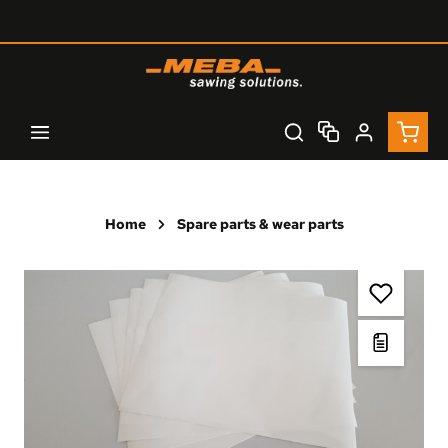
Skip to main content
Shopp
Home
Spare parts & wear parts
Skip image gallery