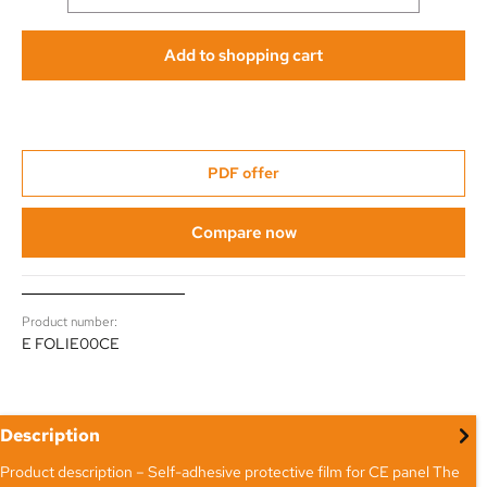
Add to shopping cart
PDF offer
Compare now
Product number:
E FOLIE00CE
Description
Product description – Self-adhesive protective film for CE panel The