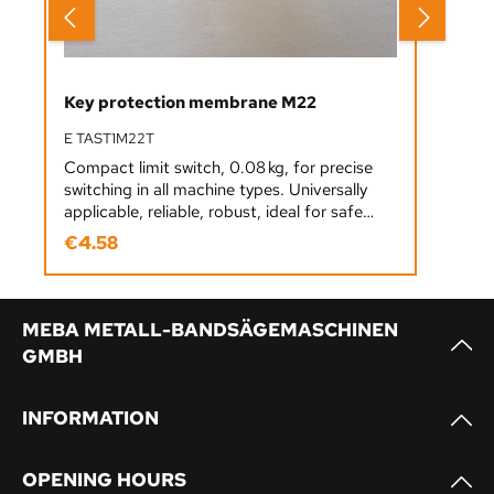
Key protection membrane M22
E TAST1M22T
Compact limit switch, 0.08 kg, for precise
switching in all machine types. Universally
applicable, reliable, robust, ideal for safe
position detection in industrial applications.
€4.58
Regular price:
MEBA METALL-BANDSÄGEMASCHINEN
GMBH
INFORMATION
OPENING HOURS