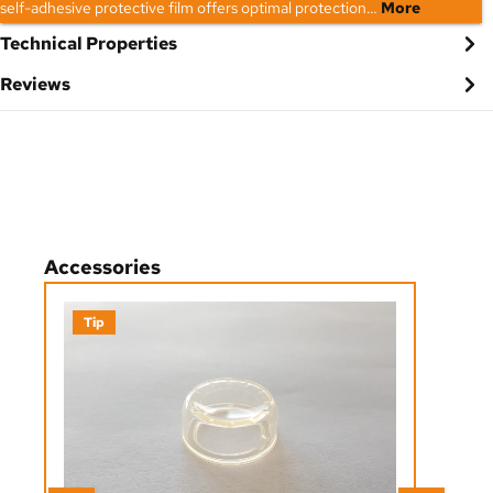
self-adhesive protective film offers optimal protection…
More
Technical Properties
Reviews
Skip product gallery
Accessories
Tip