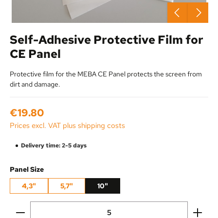
Self-Adhesive Protective Film for
CE Panel
Protective film for the MEBA CE Panel protects the screen from
dirt and damage.
Regular price:
€19.80
Prices excl. VAT plus shipping costs
Delivery time: 2-5 days
Select
Panel Size
4,3"
5,7"
10"
Product Quantity: Enter the desired amount or use the