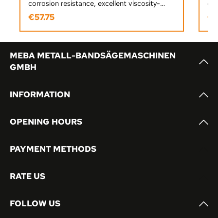
corrosion resistance, excellent viscosity-
dur
temperature performance, and reliable
sur
€57.75
€1
Regular price:
Reg
lubrication for industrial and workshop use.
ens
pro
MEBA METALL-BANDSÄGEMASCHINEN
GMBH
INFORMATION
OPENING HOURS
PAYMENT METHODS
RATE US
FOLLOW US