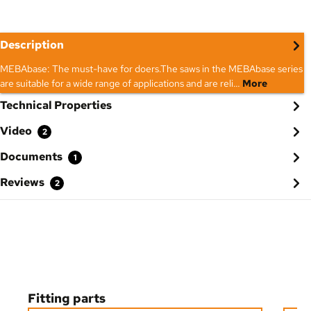
Description
MEBAbase: The must-have for doers.The saws in the MEBAbase series
are suitable for a wide range of applications and are reli…
More
Technical Properties
Video
2
Documents
1
Reviews
2
Skip product gallery
Fitting parts