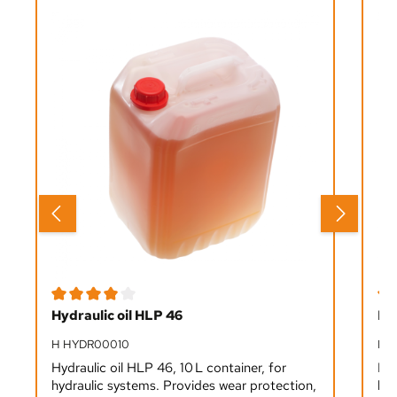
Average rating of 4 out of 5 stars
Ave
Hydraulic oil HLP 46
Ro
H HYDR00010
M 
Hydraulic oil HLP 46, 10 L container, for
Pla
hydraulic systems. Provides wear protection,
bru