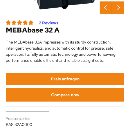
2 Reviews
MEBAbase 32 A
Average rating of 3.5 out of 5 stars
The MEBAbase 32A impresses with its sturdy construction,
intelligent hydraulics, and automatic control for precise, safe
operation. Its fully automatic technology and powerful sawing
performance enable efficient and reliable straight cuts.
Preis anfragen
Compare now
Product number:
BAS 32A0000