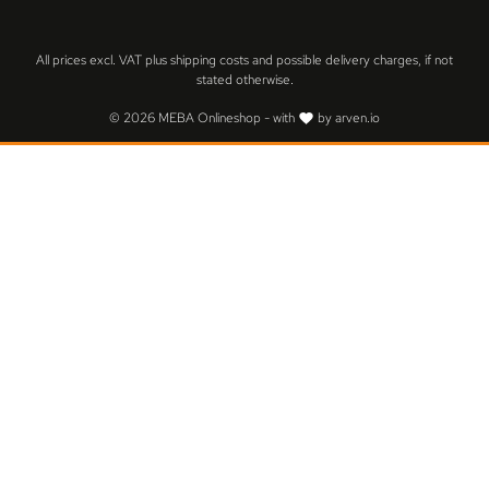
All prices excl. VAT plus
shipping costs
and possible delivery charges, if not
stated otherwise.
© 2026 MEBA Onlineshop - with
by
arven.io