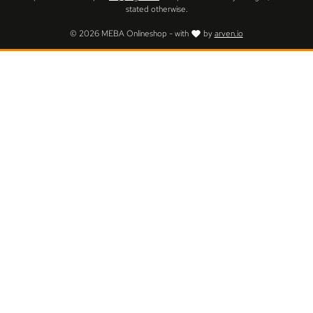
stated otherwise.
© 2026 MEBA Onlineshop - with
by
arven.io