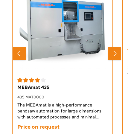
Ave
ME
33
Th
ban
Average rating of 4 out of 5 stars
aut
MEBAmat 435
fro
Pr
435 MAT0000
sta
ope
The MEBAmat is a high-performance
bandsaw automation for large dimensions
with automated processes and minimal
staffing. It cuts all materials from soft to
Price on request
hard precisely and efficiently, ideal for single