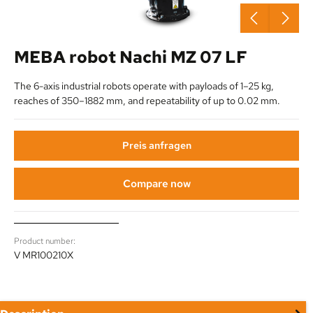
MEBA robot Nachi MZ 07 LF
The 6-axis industrial robots operate with payloads of 1–25 kg,
reaches of 350–1882 mm, and repeatability of up to 0.02 mm.
Preis anfragen
Compare now
Product number:
V MR100210X