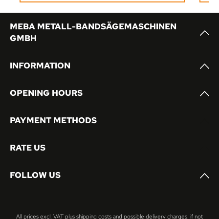
or multi-shift operation.
MEBA METALL-BANDSÄGEMASCHINEN
GMBH
INFORMATION
OPENING HOURS
PAYMENT METHODS
RATE US
FOLLOW US
All prices excl. VAT plus
shipping costs
and possible delivery charges, if not