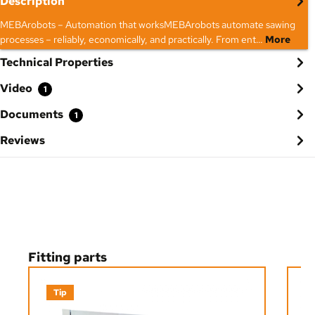
Description
MEBArobots – Automation that worksMEBArobots automate sawing
processes – reliably, economically, and practically. From ent…
More
Technical Properties
Video
1
Documents
1
Reviews
Skip product gallery
Fitting parts
Tip