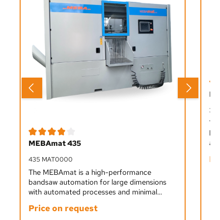
Ave
ME
33
Th
ban
Average rating of 4 out of 5 stars
aut
MEBAmat 435
fro
Pr
435 MAT0000
sta
ope
The MEBAmat is a high-performance
bandsaw automation for large dimensions
with automated processes and minimal
staffing. It cuts all materials from soft to
Price on request
hard precisely and efficiently, ideal for single