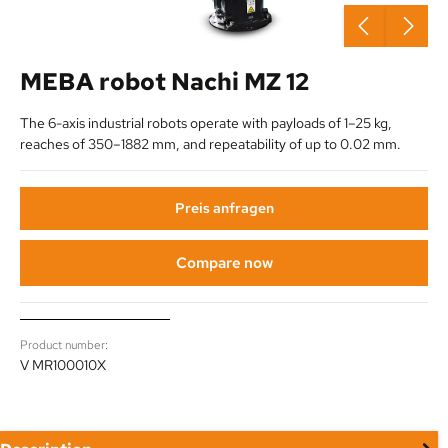
MEBA robot Nachi MZ 12
The 6-axis industrial robots operate with payloads of 1–25 kg,
reaches of 350–1882 mm, and repeatability of up to 0.02 mm.
Preis anfragen
Compare now
Product number:
V MR100010X