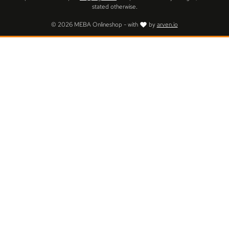
stated otherwise.
© 2026 MEBA Onlineshop - with
by
arven.io