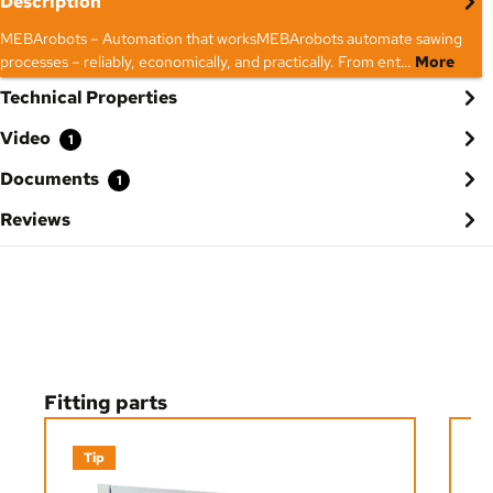
Description
MEBArobots – Automation that worksMEBArobots automate sawing
processes – reliably, economically, and practically. From ent…
More
Technical Properties
Video
1
Documents
1
Reviews
Skip product gallery
Fitting parts
Tip