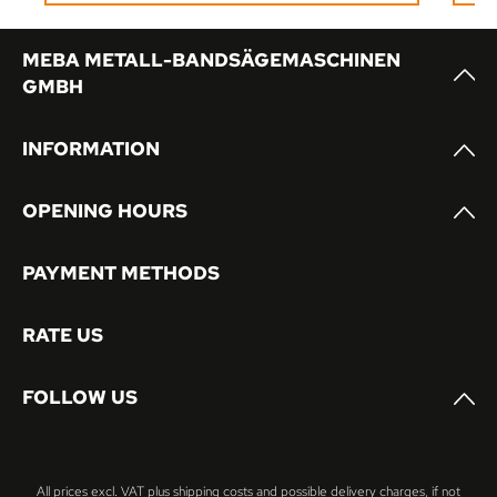
or multi-shift operation.
MEBA METALL-BANDSÄGEMASCHINEN
GMBH
INFORMATION
OPENING HOURS
PAYMENT METHODS
RATE US
FOLLOW US
All prices excl. VAT plus
shipping costs
and possible delivery charges, if not